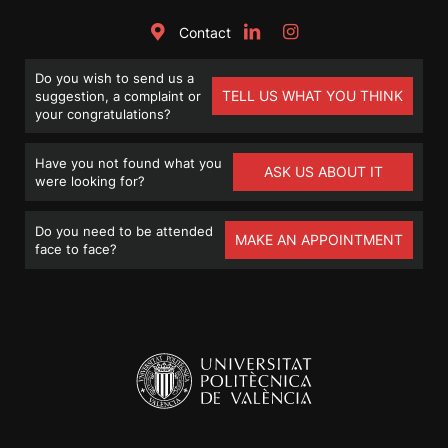
Contact
Do you wish to send us a
TELL US WHAT YOU THINK
suggestion, a complaint or
your congratulations?
Have you not found what you
ASK US ABOUT IT
were looking for?
Do you need to be attended
MAKE AN APPOINTMENT
face to face?