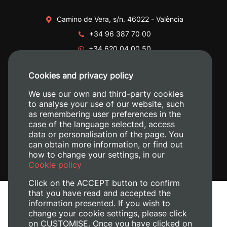
Camino de Vera, s/n. 46022 - València
+34 96 387 70 00
+34 620 04 00 50
Cookies and privacy policy
We use our own and third-party cookies
to analyse your use of our website, such
as remembering user preferences in the
case of the language selected, access
data or personalisation of the page. You
can obtain more information, or find out
how to change your settings, in our
Cookie policy
Click on the ACCEPT button to confirm
that you have read and accepted the
information presented. If you wish to
change your cookie settings, please click
on CUSTOMISE. Once you have clicked on
Legal Notice