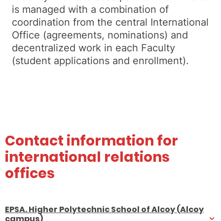
is managed with a combination of
coordination from the central International
Office (agreements, nominations) and
decentralized work in each Faculty
(student applications and enrollment).
Contact information for
international relations
offices
EPSA. Higher Polytechnic School of Alcoy (Alcoy
campus)