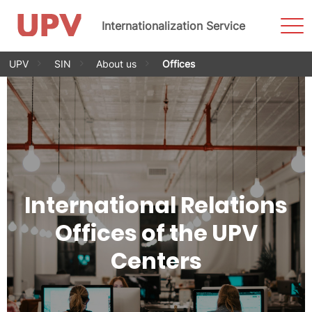
Sho
Internationalization Service
Men
Skip
UPV
SIN
About us
Offices
to
content
International Relations
Offices of the UPV
Centers