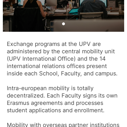
Exchange programs at the UPV are
administered by the central mobility unit
(UPV International Office) and the 14
international relations offices present
inside each School, Faculty, and campus.
Intra-european mobility is totally
decentralized. Each Faculty signs its own
Erasmus agreements and processes
student applications and enrollment.
Mobility with overseas partner institutions