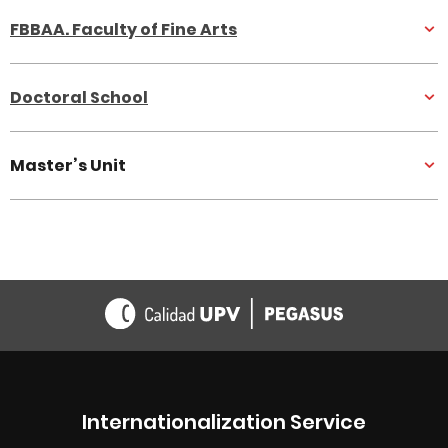
FBBAA. Faculty of Fine Arts
Doctoral School
Master’s Unit
Internationalization Service