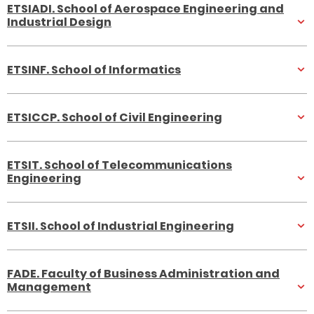
ETSIADI. School of Aerospace Engineering and
Industrial Design
ETSINF. School of Informatics
ETSICCP. School of Civil Engineering
ETSIT. School of Telecommunications
Engineering
ETSII. School of Industrial Engineering
FADE. Faculty of Business Administration and
Management