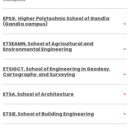
E
PSG.
Higher Polytechnic School of Gandía
(Gandía campus)
ETSEAMN. School of Agricultural and
Environmental Engineering
ETSIGCT. School of Engineering in Geodesy,
Cartography, and Surveying
ETSA. School of Architecture
ETSIE. School of Building Engineering