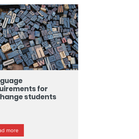
nguage
uirements for
hange students
ad more