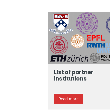
List of partner
institutions
Read more