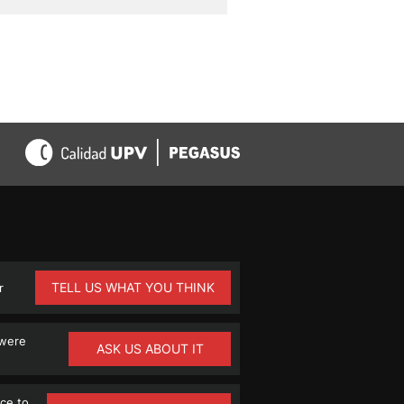
TELL US WHAT YOU THINK
r
 were
ASK US ABOUT IT
ce to