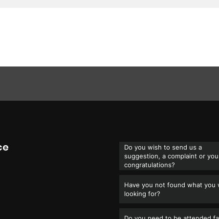
ce
Do you wish to send us a
suggestion, a complaint or you
congratulations?
Have you not found what you
looking for?
Do you need to be attended fa