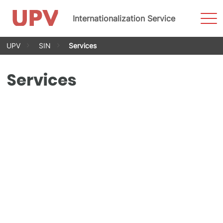
Sho
Internationalization Service
Men
Skip
UPV
SIN
Services
to
content
Services