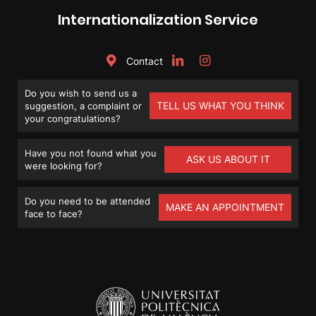
Internationalization Service
Contact
Do you wish to send us a
TELL US WHAT YOU THINK
suggestion, a complaint or
your congratulations?
Have you not found what you
ASK US ABOUT IT
were looking for?
Do you need to be attended
MAKE AN APPOINTMENT
face to face?