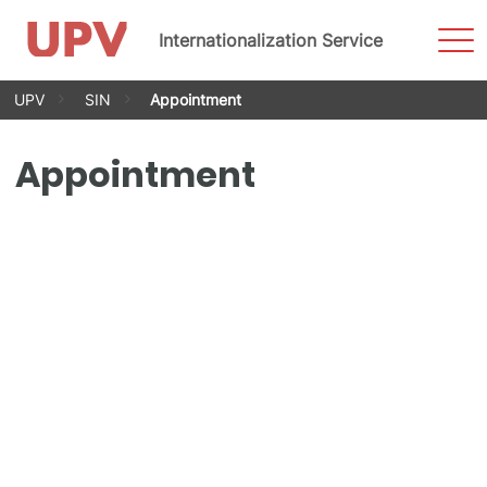
Sho
Internationalization Service
Men
Skip
UPV
SIN
Appointment
to
content
Appointment