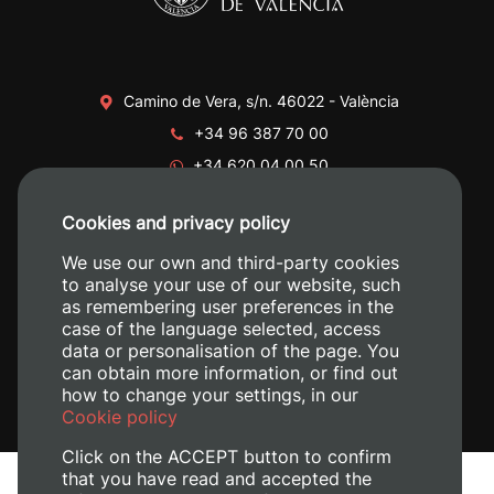
Camino de Vera, s/n. 46022 - València
+34 96 387 70 00
+34 620 04 00 50
Cookies and privacy policy
We use our own and third-party cookies
to analyse your use of our website, such
as remembering user preferences in the
case of the language selected, access
data or personalisation of the page. You
can obtain more information, or find out
how to change your settings, in our
Cookie policy
Click on the ACCEPT button to confirm
that you have read and accepted the