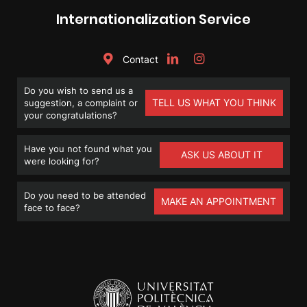
Internationalization Service
Contact
Do you wish to send us a
TELL US WHAT YOU THINK
suggestion, a complaint or
your congratulations?
Have you not found what you
ASK US ABOUT IT
were looking for?
Do you need to be attended
MAKE AN APPOINTMENT
face to face?