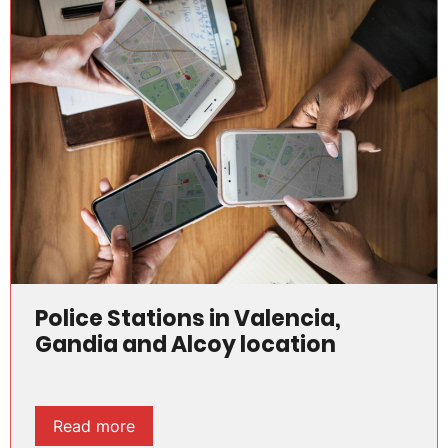
Police Stations in Valencia,
Gandia and Alcoy location
Read more