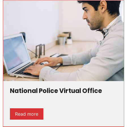
National Police Virtual Office
Read more