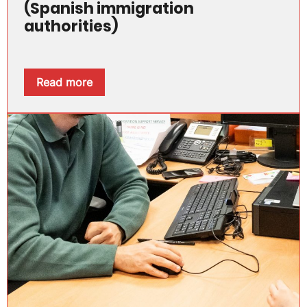
(Spanish immigration
authorities)
Read more