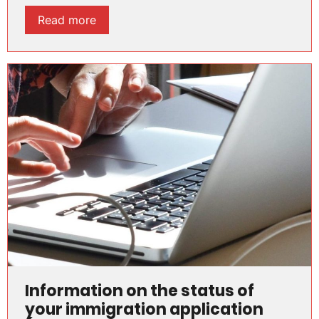
Read more
Information on the status of
your immigration application