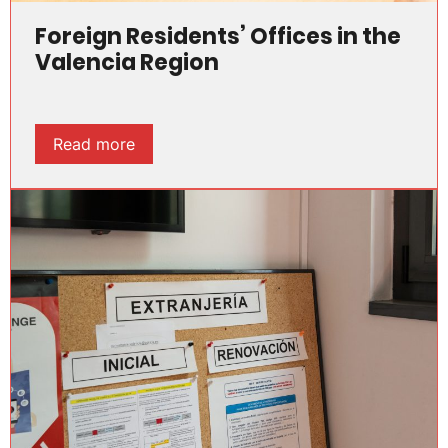
Foreign Residents’ Offices in the
Valencia Region
Read more