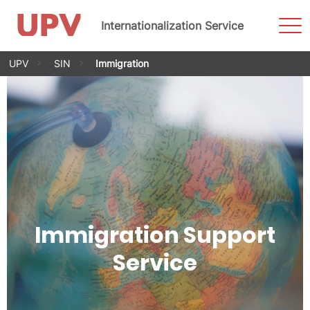
Sho
Internationalization Service
Men
Skip
UPV
SIN
Immigration
to
content
Immigration Support
Service