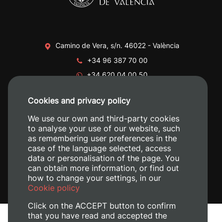
Camino de Vera, s/n. 46022 - València
+34 96 387 70 00
+34 620 04 00 50
Cookies and privacy policy
We use our own and third-party cookies
to analyse your use of our website, such
as remembering user preferences in the
case of the language selected, access
data or personalisation of the page. You
can obtain more information, or find out
how to change your settings, in our
Cookie policy
Click on the ACCEPT button to confirm
that you have read and accepted the