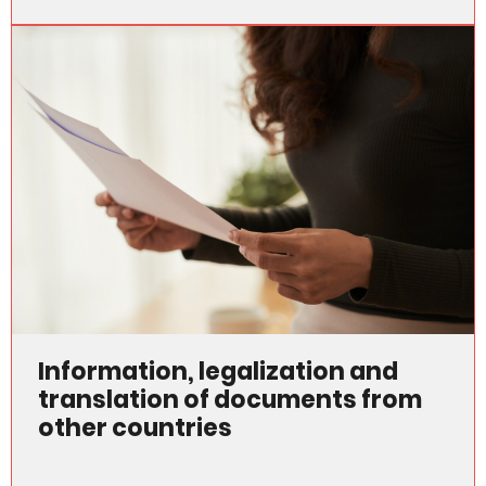
Information, legalization and
translation of documents from
other countries