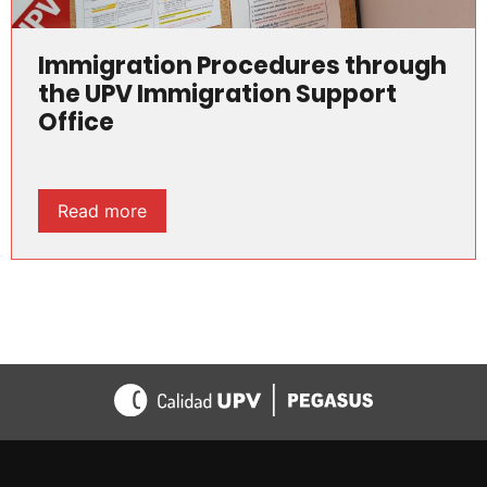
Immigration Procedures through
the UPV Immigration Support
Office
Read more