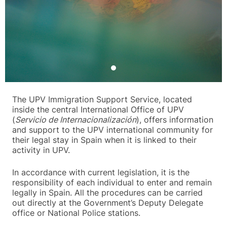
The UPV Immigration Support Service, located
inside the central International Office of UPV
(
Servicio de Internacionalización
), offers information
and support to the UPV international community for
their legal stay in Spain when it is linked to their
activity in UPV.
In accordance with current legislation, it is the
responsibility of each individual to enter and remain
legally in Spain. All the procedures can be carried
out directly at the Government’s Deputy Delegate
office or National Police stations.