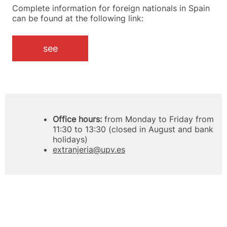
Complete information for foreign nationals in Spain
can be found at the following link:
see
Office hours:
from Monday to Friday from
11:30 to 13:30 (closed in August and bank
holidays)
extranjeria@upv.es