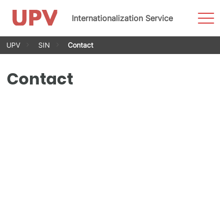
Sho
Internationalization Service
Men
Skip
UPV
SIN
Contact
to
content
Contact