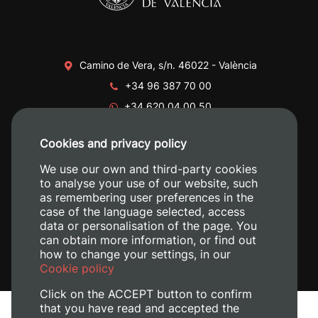
Camino de Vera, s/n. 46022 - València
+34 96 387 70 00
+34 620 04 00 50
Cookies and privacy policy
We use our own and third-party cookies
to analyse your use of our website, such
as remembering user preferences in the
case of the language selected, access
data or personalisation of the page. You
can obtain more information, or find out
how to change your settings, in our
Cookie policy
Click on the ACCEPT button to confirm
that you have read and accepted the