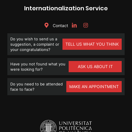
Internationalization Service
Contact
Do you wish to send us a
TELL US WHAT YOU THINK
suggestion, a complaint or
your congratulations?
Have you not found what you
ASK US ABOUT IT
were looking for?
Do you need to be attended
MAKE AN APPOINTMENT
face to face?