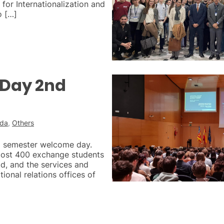
for Internationalization and
o […]
Day 2nd
ada
,
Others
d semester welcome day.
most 400 exchange students
ld, and the services and
ational relations offices of