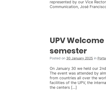
represented by our Vice Rector 
Communication, José Francisc
UPV Welcome 
semester
Posted on
30 January 2025
in
Port
On January 30 we held our 2n
The event was attended by al
from countries all over the wor
facilities of the UPV, the intern
the centers […]