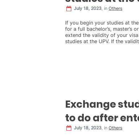
July 18, 2023
,
in
Others
If you begin your studies at th
for a full bachelor’s, master’s 
extend the validity of your visa
studies at the UPV. If the validi
Exchange stu
to do after en
July 18, 2023
,
in
Others