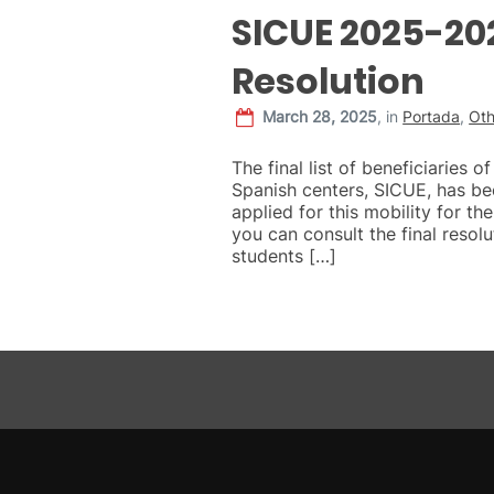
SICUE 2025-202
Resolution
March 28, 2025
,
in
Portada
,
Oth
The final list of beneficiaries 
Spanish centers, SICUE, has be
applied for this mobility for 
you can consult the final resolut
students […]