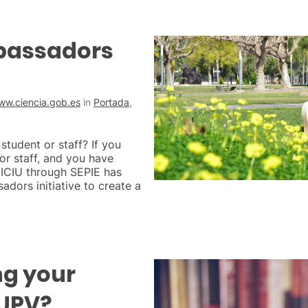
bassadors
ww.ciencia.gob.es
in
Portada
,
tudent or staff? If you
r staff, and you have
MICIU through SEPIE has
dors initiative to create a
ng your
 UPV?