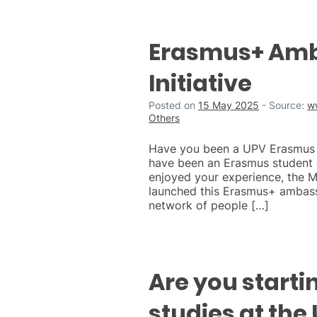
Erasmus+ Am
Initiative
Posted on
15 May 2025
-
Source:
w
Others
Have you been a UPV Erasmus s
have been an Erasmus student o
enjoyed your experience, the 
launched this Erasmus+ ambassa
network of people […]
Are you starti
studies at the