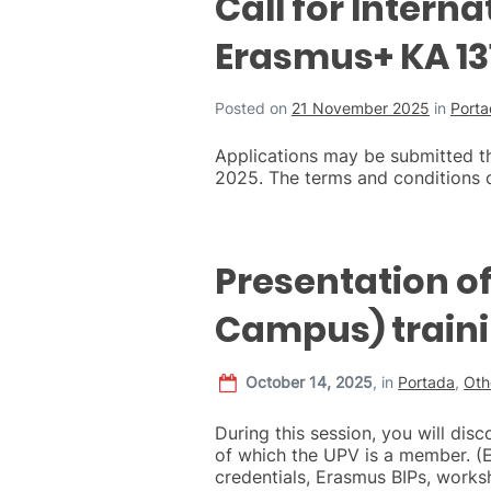
Call for Intern
Erasmus+ KA 131
Posted on
21 November 2025
in
Port
Applications may be submitted t
2025. The terms and conditions c
Presentation o
Campus) traini
October 14, 2025
,
in
Portada
,
Oth
During this session, you will dis
of which the UPV is a member. (
credentials, Erasmus BIPs, wor