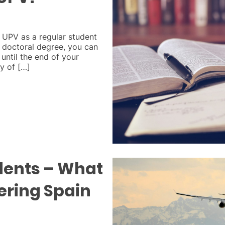
e UPV as a regular student
or doctoral degree, you can
 until the end of your
ty of […]
dents – What
tering Spain