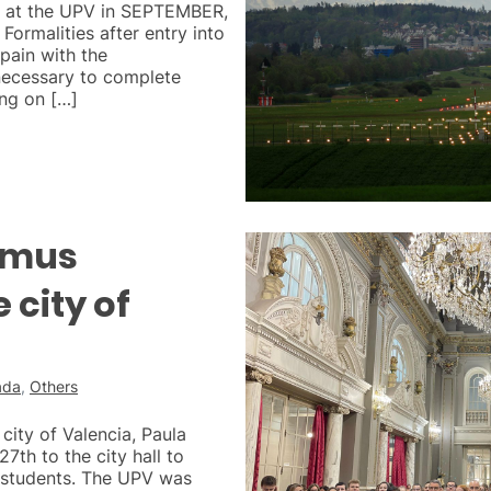
ay at the UPV in SEPTEMBER,
 Formalities after entry into
pain with the
necessary to complete
ng on […]
smus
 city of
ada
,
Others
city of Valencia, Paula
27th to the city hall to
students. The UPV was