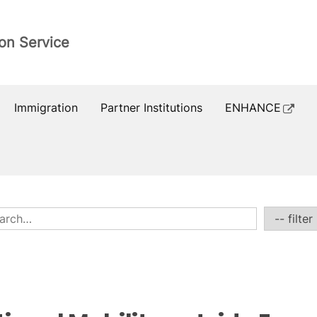
ion Service
Immigration
Partner Institutions
ENHANCE