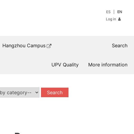
ES
EN
Log in
Hangzhou Campus
Search
UPV Quality
More information