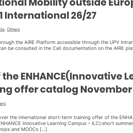
ational Mobility outside Eu
 International 26/27
ada
,
Others
hrough the AIRE Platform accessible through the UPV Intra
an be consulted in the Call documentation on the AIRE pla
f the ENHANCE(Innovative L
ng offer catalog November
ers
cover the international short-term training offer of the ENH
ENHANCE Innovative Learning Campus – ILC):short summer 
kshops and MOOCs […]