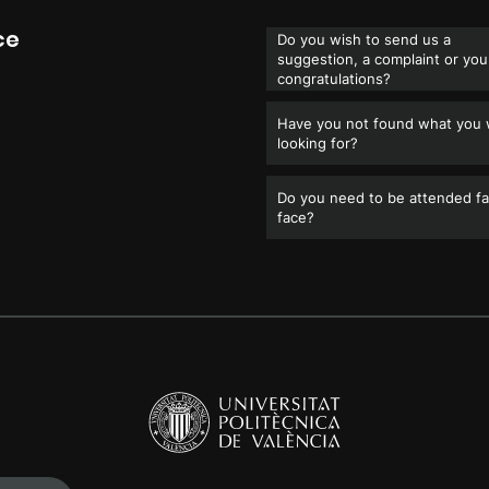
ce
Do you wish to send us a
suggestion, a complaint or you
congratulations?
Have you not found what you
looking for?
Do you need to be attended fa
face?