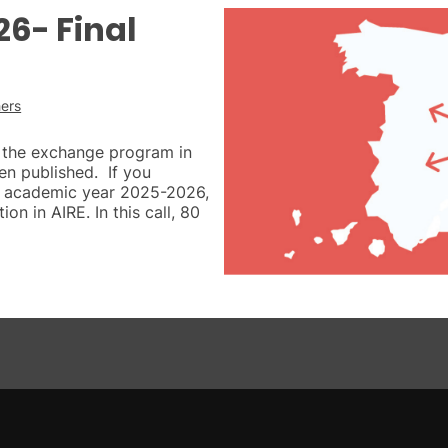
6- Final
ers
of the exchange program in
en published. If you
the academic year 2025-2026,
ion in AIRE. In this call, 80