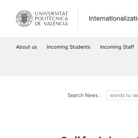
Skip
to
Internationalizat
content
About us
Incoming Students
Incoming Staff
Search News
:
News