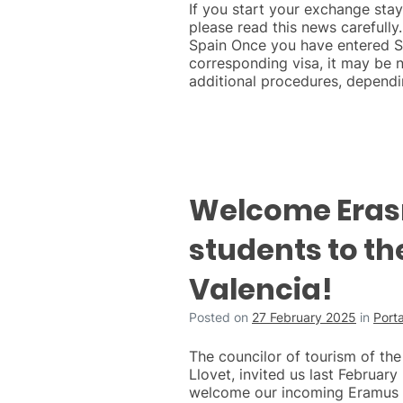
If you start your exchange st
please read this news carefully.
Spain Once you have entered S
corresponding visa, it may be 
additional procedures, dependi
Welcome Era
students to the
Valencia!
Posted on
27 February 2025
in
Port
The councilor of tourism of the 
Llovet, invited us last February 
welcome our incoming Eramus 