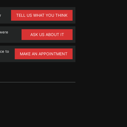
TELL US WHAT YOU THINK
r
 were
ASK US ABOUT IT
ce to
MAKE AN APPOINTMENT