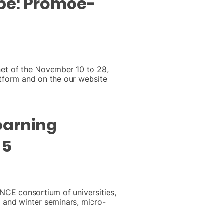
rope: Promoe-
net of the November 10 to 28,
tform and on the our website
earning
 5
ANCE consortium of universities,
and winter seminars, micro-