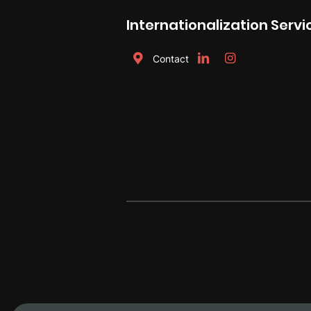
Internationalization Servi
Contact