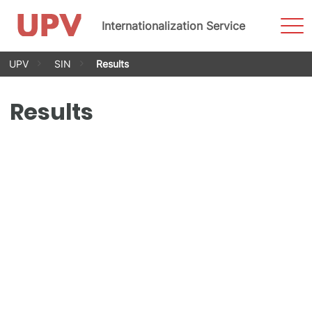
Sho
Internationalization Service
Men
Skip
UPV
SIN
Results
to
content
Results