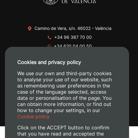
Camino de Vera, s/n. 46022 - València
+34 96 387 70 00
+34 620 04 00 50
Cookies and privacy policy
We use our own and third-party cookies
to analyse your use of our website, such
as remembering user preferences in the
case of the language selected, access
data or personalisation of the page. You
can obtain more information, or find out
how to change your settings, in our
Cookie policy
Click on the ACCEPT button to confirm
that you have read and accepted the