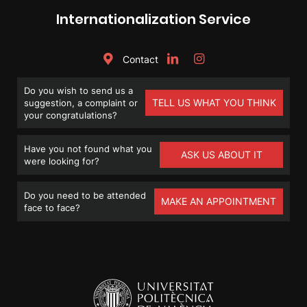
Internationalization Service
Contact
Do you wish to send us a
TELL US WHAT YOU THINK
suggestion, a complaint or
your congratulations?
Have you not found what you
ASK US ABOUT IT
were looking for?
Do you need to be attended
MAKE AN APPOINTMENT
face to face?