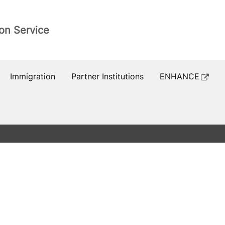
ion Service
Immigration
Partner Institutions
ENHANCE