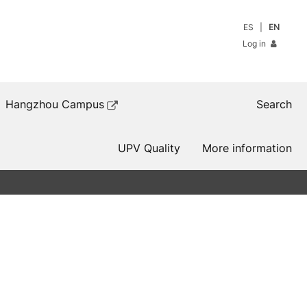
ES
EN
Log in
Hangzhou Campus
Search
UPV Quality
More information