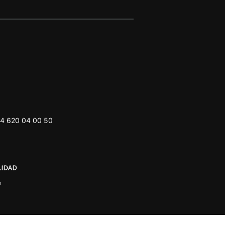
4 620 04 00 50