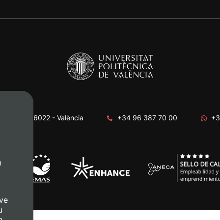
era, s/n. 46022 - València
+34 96 387 70 00
+3
n
ve
u
n