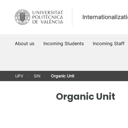
Skip
to
Internationalizat
content
About us
Incoming Students
Incoming Staff
UPV
SIN
Organic Unit
Organic Unit