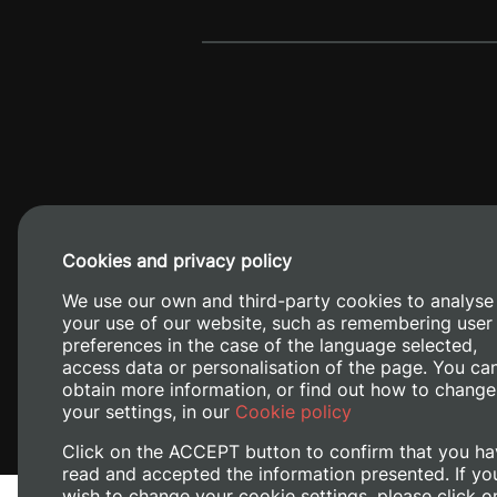
Cookies and privacy policy
Camino de V
We use our own and third-party cookies to analyse
your use of our website, such as remembering user
preferences in the case of the language selected,
access data or personalisation of the page. You ca
obtain more information, or find out how to change
your settings, in our
Cookie policy
Click on the ACCEPT button to confirm that you ha
read and accepted the information presented. If yo
wish to change your cookie settings, please click o