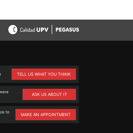
TELL US WHAT YOU THINK
r
 were
ASK US ABOUT IT
ce to
MAKE AN APPOINTMENT