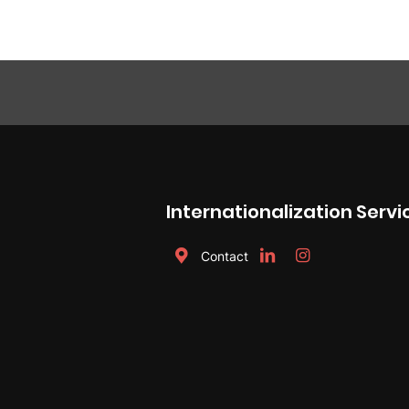
Internationalization Servi
Contact