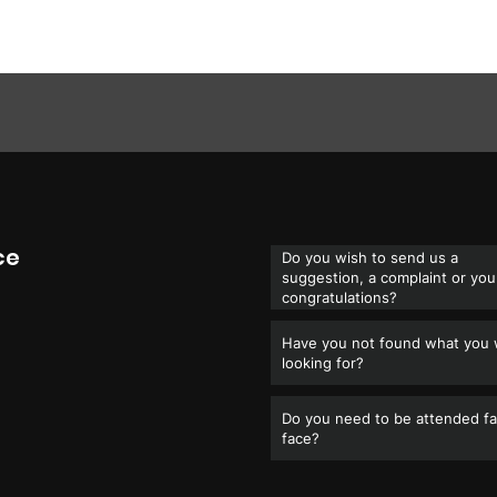
ce
Do you wish to send us a
suggestion, a complaint or you
congratulations?
Have you not found what you
looking for?
Do you need to be attended fa
face?