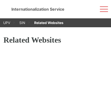
Sho
Internationalization Service
Men
Skip
UPV
SIN
Related Websites
to
content
Related Websites