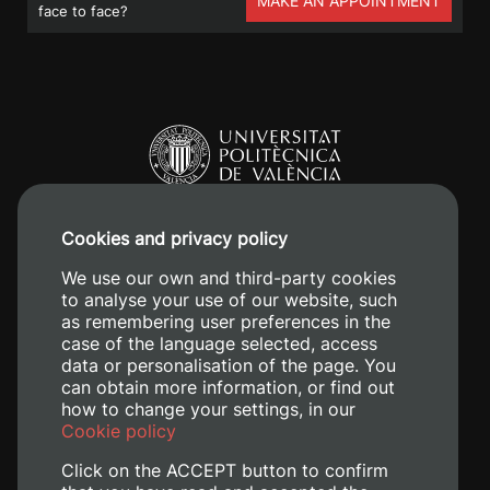
MAKE AN APPOINTMENT
face to face?
Cookies and privacy policy
Camino de Vera, s/n. 46022 - València
We use our own and third-party cookies
to analyse your use of our website, such
+34 96 387 70 00
as remembering user preferences in the
+34 620 04 00 50
case of the language selected, access
data or personalisation of the page. You
can obtain more information, or find out
how to change your settings, in our
Cookie policy
Click on the ACCEPT button to confirm