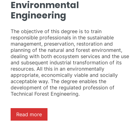
Environmental
Engineering
The objective of this degree is to train
responsible professionals in the sustainable
management, preservation, restoration and
planning of the natural and forest environment,
dealing with both ecosystem services and the use
and subsequent industrial transformation of its
resources. All this in an environmentally
appropriate, economically viable and socially
acceptable way. The degree enables the
development of the regulated profession of
Technical Forest Engineering.
Read more