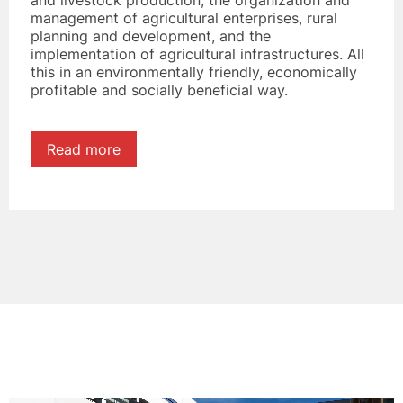
and livestock production, the organization and
management of agricultural enterprises, rural
planning and development, and the
implementation of agricultural infrastructures. All
this in an environmentally friendly, economically
profitable and socially beneficial way.
Read more