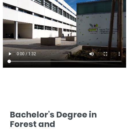
Bachelor’s Degree in
Forest and