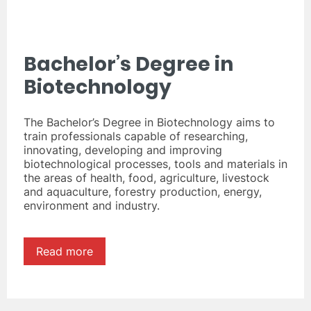
Bachelor’s Degree in
Biotechnology
The Bachelor’s Degree in Biotechnology aims to
train professionals capable of researching,
innovating, developing and improving
biotechnological processes, tools and materials in
the areas of health, food, agriculture, livestock
and aquaculture, forestry production, energy,
environment and industry.
Read more