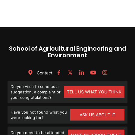
School of Agricultural Engineering and
Environment
Contact
Do you wish to send us a
TELL US WHAT YOU THINK
suggestion, a complaint or
your congratulations?
Have you not found what you
ASK US ABOUT IT
were looking for?
Do you need to be attended