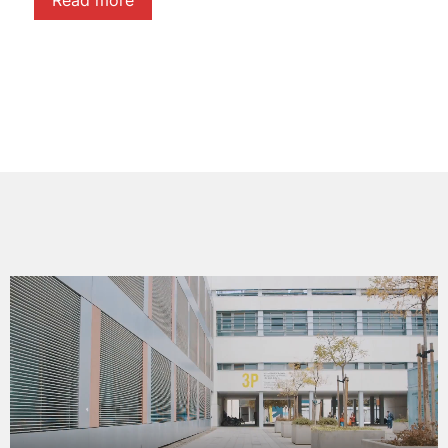
Read more