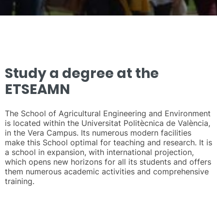
Study a degree at the
ETSEAMN
The School of Agricultural Engineering and Environment
is located within the Universitat Politècnica de València,
in the Vera Campus. Its numerous modern facilities
make this School optimal for teaching and research. It is
a school in expansion, with international projection,
which opens new horizons for all its students and offers
them numerous academic activities and comprehensive
training.