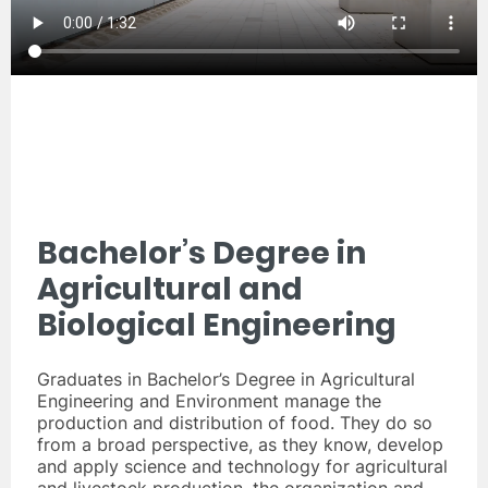
Bachelor’s Degree in
Agricultural and
Biological Engineering
Graduates in Bachelor’s Degree in Agricultural
Engineering and Environment manage the
production and distribution of food. They do so
from a broad perspective, as they know, develop
and apply science and technology for agricultural