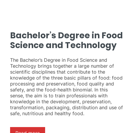
Bachelor’s Degree in Food
Science and Technology
The Bachelor’s Degree in Food Science and
Technology brings together a large number of
scientific disciplines that contribute to the
knowledge of the three basic pillars of food: food
processing and preservation, food quality and
safety, and the food-health binomial. In this
sense, the aim is to train professionals with
knowledge in the development, preservation,
transformation, packaging, distribution and use of
safe, nutritious and healthy food.