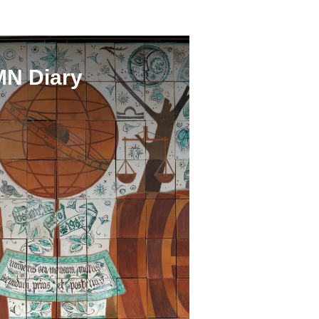
N Diary