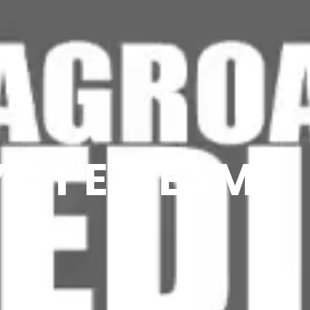
 AT ETSEAMN