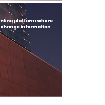
 online platform where
xchange information