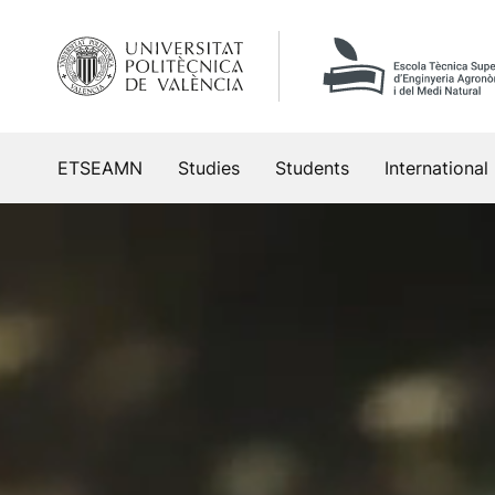
Skip
to
content
ETSEAMN
Studies
Students
International