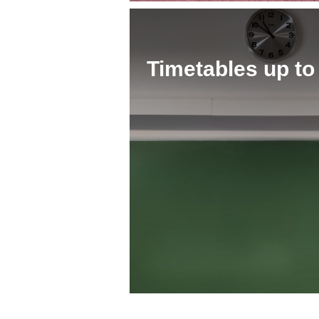
Timetables up to