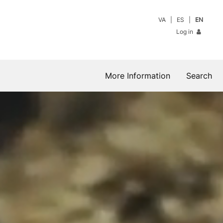
VA
ES
EN
Log in
More Information
Search