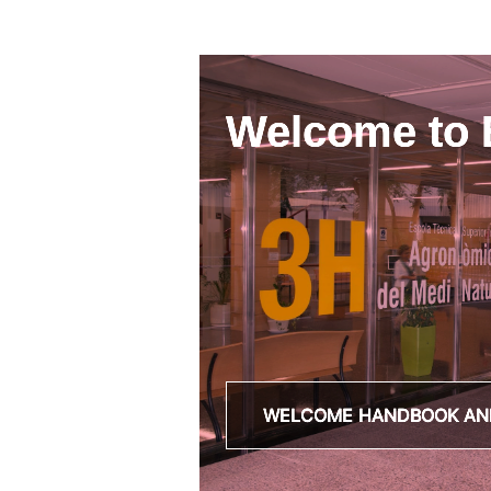
Welcome to
WELCOME HANDBOOK AN