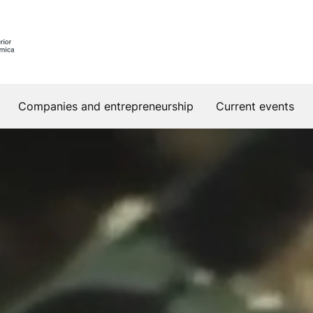
Companies and entrepreneurship
Current events