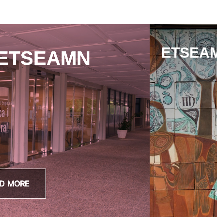
ETSEAM
 ETSEAMN
D MORE