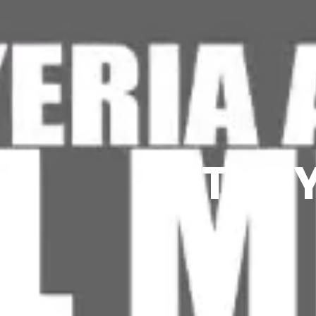
STUDY