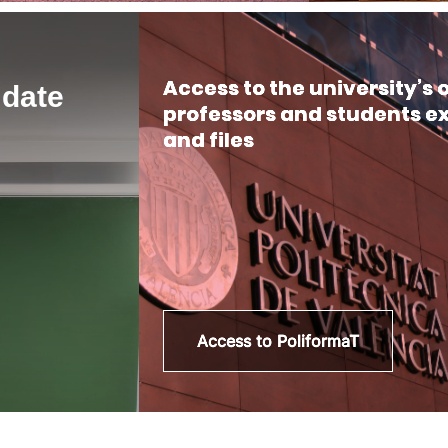
Access to the university’s
 date
professors and students e
and files
Access to PoliformaT