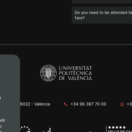
Do you need to be attended fa
face?
n
era, s/n. 46022 - València
+34 96 387 70 00
+3
ve
u
n