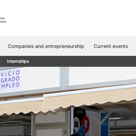
Companies and entrepreneurship
Current events
Internships