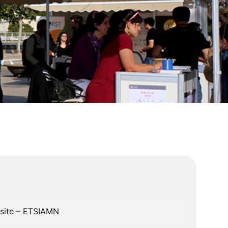
n
bsite – ETSIAMN