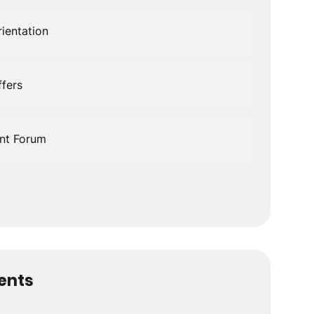
ientation
fers
nt Forum
dents