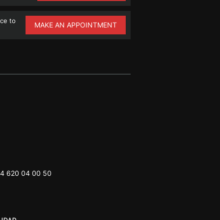
ce to
MAKE AN APPOINTMENT
4 620 04 00 50