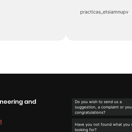
practicas_etsiamnupv
gineering and
Do you wish to send us a
suggestion, a complaint or you
congratulations?
Have you not found what you
looking for?