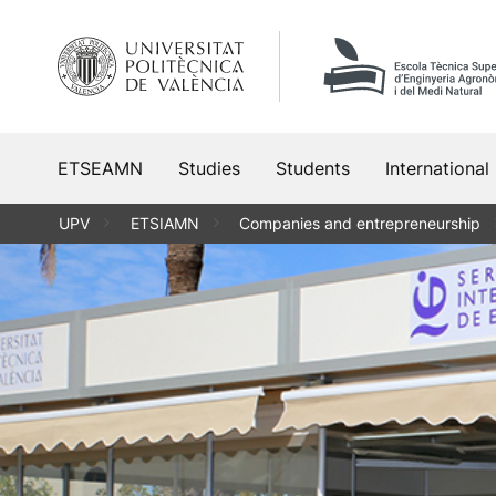
Skip
to
content
ETSEAMN
Studies
Students
International
UPV
ETSIAMN
Companies and entrepreneurship