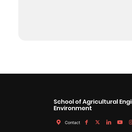
School of Agricultural En
Environment
Contact