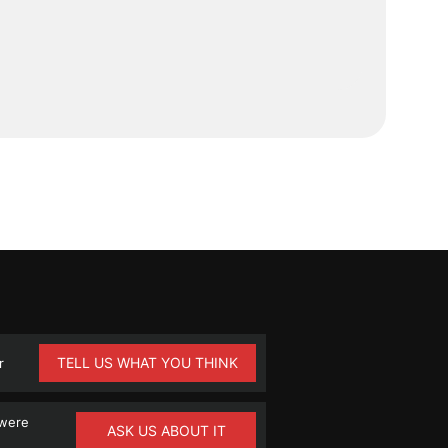
TELL US WHAT YOU THINK
r
 were
ASK US ABOUT IT