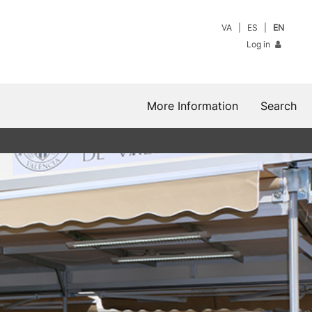
VA
ES
EN
Log in
More Information
Search