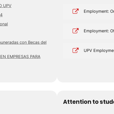
O UPV
Employment: Or
24
ional
Employment: Of
muneradas con Becas del
UPV Employme
 EN EMPRESAS PARA
Attention to stu