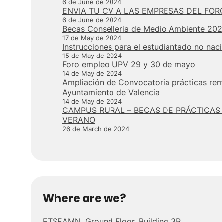
6 de June de 2024
ENVIA TU CV A LAS EMPRESAS DEL FOR
6 de June de 2024
Becas Conselleria de Medio Ambiente 20
17 de May de 2024
Instrucciones para el estudiantado no nac
15 de May de 2024
Foro empleo UPV 29 y 30 de mayo
14 de May de 2024
Ampliación de Convocatoria prácticas re
Ayuntamiento de Valencia
14 de May de 2024
CAMPUS RURAL – BECAS DE PRÁCTICAS
VERANO
26 de March de 2024
Where are we?
ETSEAMN. Ground Floor, Building 3P