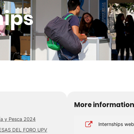
hips
More informatio
ría y Pesca 2024
Internships we
ESAS DEL FORO UPV