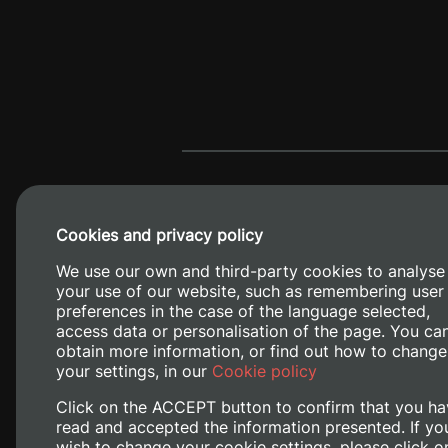
Cookies and privacy policy
We use our own and third-party cookies to analyse
your use of our website, such as remembering user
preferences in the case of the language selected,
access data or personalisation of the page. You ca
obtain more information, or find out how to change
Camino de V
your settings, in our
Cookie policy
Click on the ACCEPT button to confirm that you ha
read and accepted the information presented. If yo
wish to change your cookie settings, please click o