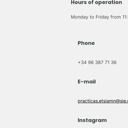
Hours of operation
Monday to Friday from 11:
Phone
+34 96 387 71 36
E-mail
practicas.etsiamn@sie.
Instagram