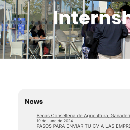
Interns
News
Becas Conselleria de Agricultura, Ganade
10 de June de 2024
PASOS PARA ENVIAR TU CV A LAS EMPR