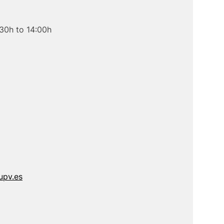
30h to 14:00h
upv.es