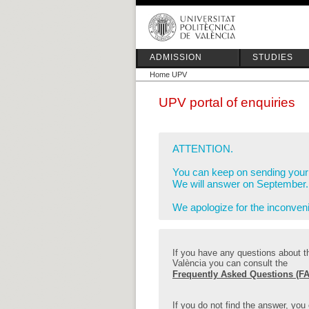
ADMISSION
STUDIES
Home UPV
UPV portal of enquiries
ATTENTION.
You can keep on sending your 
We will answer on September.
We apologize for the inconven
If you have any questions about th
València you can consult the
Frequently Asked Questions (FA
If you do not find the answer, you