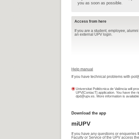
you as soon as possible.
Access from here
If you are a student, employee, alumni
an external UPV login.
Help manual
If you have technical problems with poli
Universitat Politècnica de València will 
UPV[ContacT] application. You have the rig
dpd@upv.es. More information is available
Download the app
miUPV
If you have any questions or enqueries 
Faculty or Service of the UPV access the 