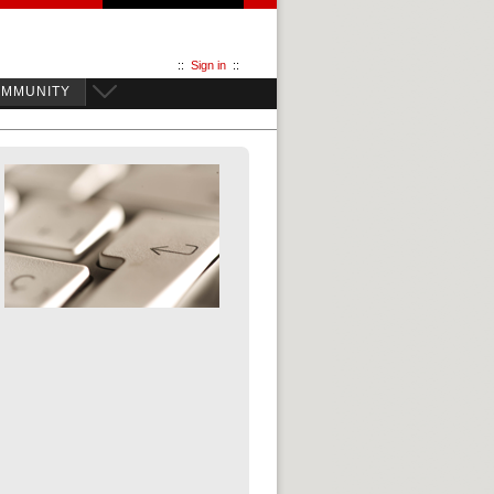
::
Sign in
::
OMMUNITY