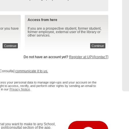
Access from here
 or you have
If you are a prospective student, former student,
former employee, external user of the library or
other services.
Continue
Continue
Do not have an account yet?
Register at UPV[contacT]
[Consulta]
communicate it to us.
process your personal data to manage sign-ups and your account on the
ht to access, rectify, and perform other rights by sending an email to
 in our
Privacy Notice
.
that you want to make to any School,
poli[consulta] section of the app.