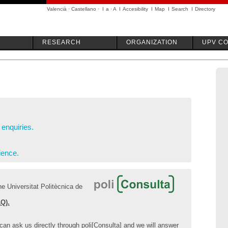
Valencià
·
Castellano
·
I
a
·
A
I
Accesibility
I
Map
I
Search
I
Directory
RESEARCH
ORGANIZATION
UPV C
enquiries.
ience.
e Universitat Politècnica de
Q).
 can ask us directly through poli[Consulta] and we will answer