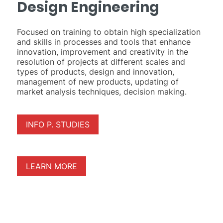
Design Engineering
Focused on training to obtain high specialization
and skills in processes and tools that enhance
innovation, improvement and creativity in the
resolution of projects at different scales and
types of products, design and innovation,
management of new products, updating of
market analysis techniques, decision making.
INFO P. STUDIES
LEARN MORE