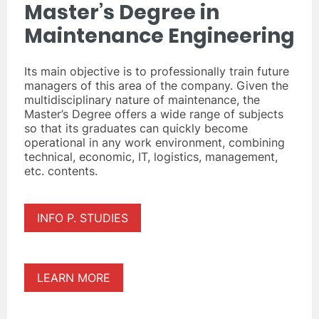
Master’s Degree in
Maintenance Engineering
Its main objective is to professionally train future
managers of this area of the company. Given the
multidisciplinary nature of maintenance, the
Master’s Degree offers a wide range of subjects
so that its graduates can quickly become
operational in any work environment, combining
technical, economic, IT, logistics, management,
etc. contents.
INFO P. STUDIES
LEARN MORE