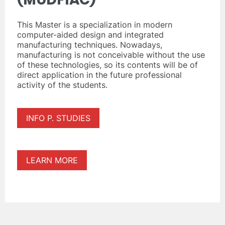
This Master is a specialization in modern
computer-aided design and integrated
manufacturing techniques. Nowadays,
manufacturing is not conceivable without the use
of these technologies, so its contents will be of
direct application in the future professional
activity of the students.
INFO P. STUDIES
LEARN MORE