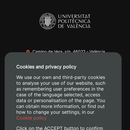
Camino de Vera, s/n. 46022 - València
+34 96 387 70 00
Cookies and privacy policy
+34 620 04 00 50
We use our own and third-party cookies
to analyse your use of our website, such
as remembering user preferences in the
case of the language selected, access
data or personalisation of the page. You
can obtain more information, or find out
how to change your settings, in our
Cookie policy
Click on the ACCEPT button to confirm