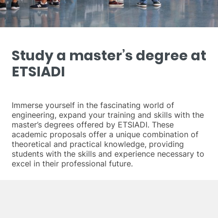
Study a master’s degree at
ETSIADI
Immerse yourself in the fascinating world of
engineering, expand your training and skills with the
master’s degrees offered by ETSIADI. These
academic proposals offer a unique combination of
theoretical and practical knowledge, providing
students with the skills and experience necessary to
excel in their professional future.