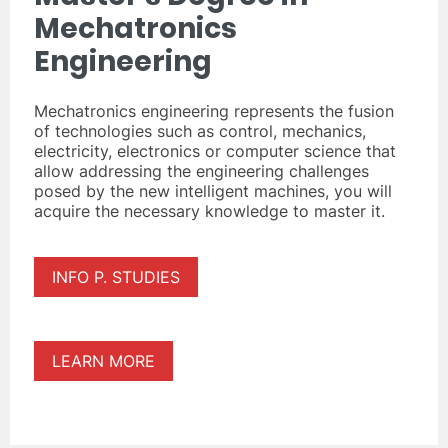
Mechatronics
Engineering
Mechatronics engineering represents the fusion
of technologies such as control, mechanics,
electricity, electronics or computer science that
allow addressing the engineering challenges
posed by the new intelligent machines, you will
acquire the necessary knowledge to master it.
INFO P. STUDIES
LEARN MORE