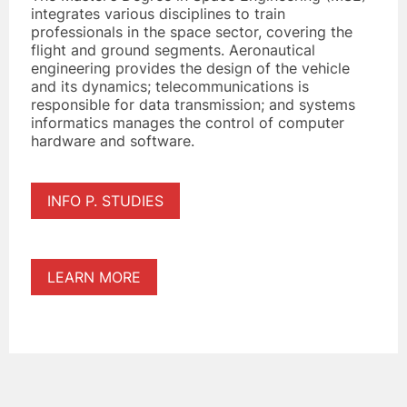
integrates various disciplines to train
professionals in the space sector, covering the
flight and ground segments. Aeronautical
engineering provides the design of the vehicle
and its dynamics; telecommunications is
responsible for data transmission; and systems
informatics manages the control of computer
hardware and software.
INFO P. STUDIES
LEARN MORE