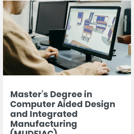
Master’s Degree in
Computer Aided Design
and Integrated
Manufacturing
(MUDFIAC)