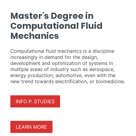
Master’s Degree in
Computational Fluid
Mechanics
Computational fluid mechanics is a discipline
increasingly in demand for the design,
development and optimization of systems in
multiple areas of industry such as aerospace,
energy production, automotive, even with the
new trend towards electrification, or biomedicine.
INFO P. STUDIES
LEARN MORE