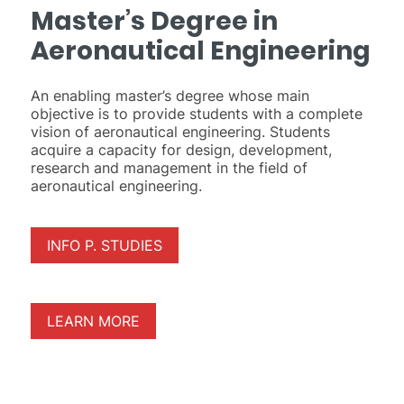
Master’s Degree in
Aeronautical Engineering
An enabling master’s degree whose main
objective is to provide students with a complete
vision of aeronautical engineering. Students
acquire a capacity for design, development,
research and management in the field of
aeronautical engineering.
INFO P. STUDIES
LEARN MORE