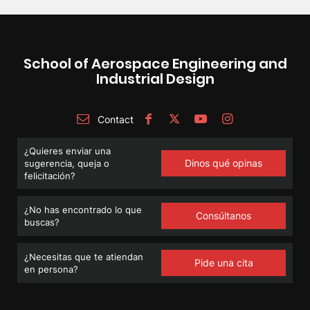
School of Aerospace Engineering and
Industrial Design
Contact
¿Quieres enviar una
Dinos qué opinas
sugerencia, queja o
felicitación?
¿No has encontrado lo que
Consúltanos
buscas?
¿Necesitas que te atiendan
Pide una cita
en persona?