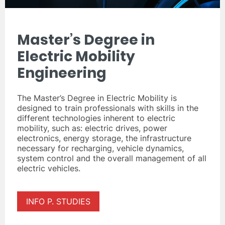
Master’s Degree in
Electric Mobility
Engineering
The Master’s Degree in Electric Mobility is
designed to train professionals with skills in the
different technologies inherent to electric
mobility, such as: electric drives, power
electronics, energy storage, the infrastructure
necessary for recharging, vehicle dynamics,
system control and the overall management of all
electric vehicles.
INFO P. STUDIES