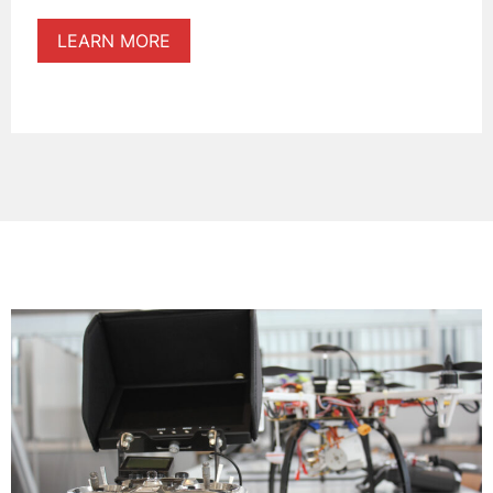
LEARN MORE