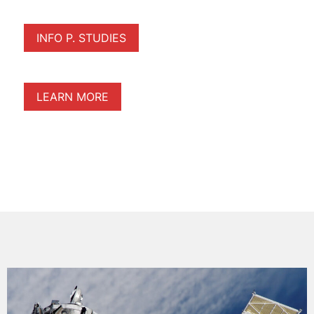
INFO P. STUDIES
LEARN MORE