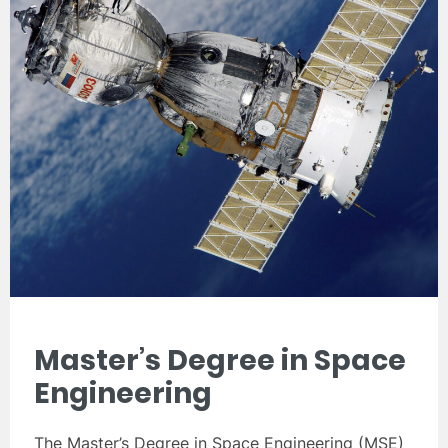
Master’s Degree in Space
Engineering
The Master’s Degree in Space Engineering (MSE)