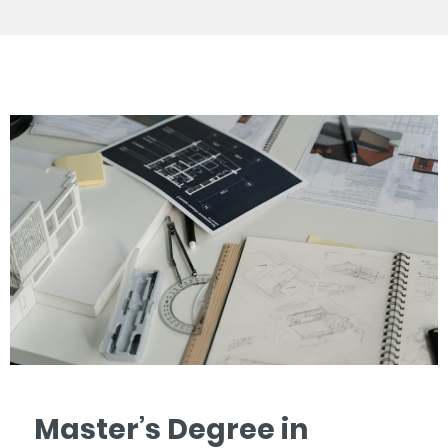
Master’s Degree in