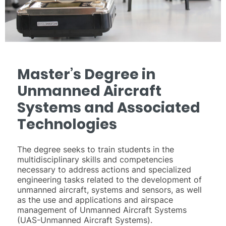
Master’s Degree in
Unmanned Aircraft
Systems and Associated
Technologies
The degree seeks to train students in the
multidisciplinary skills and competencies
necessary to address actions and specialized
engineering tasks related to the development of
unmanned aircraft, systems and sensors, as well
as the use and applications and airspace
management of Unmanned Aircraft Systems
(UAS-Unmanned Aircraft Systems).