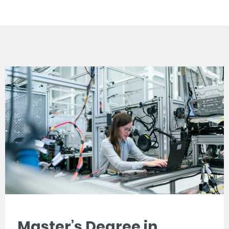
Master’s Degree in