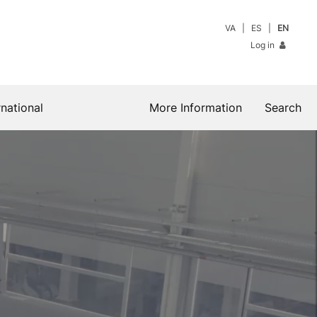
VA
ES
EN
Log in
rnational
More Information
Search