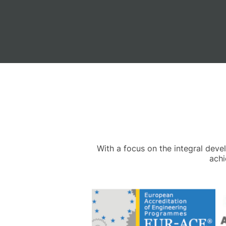
With a focus on the integral dev
achi