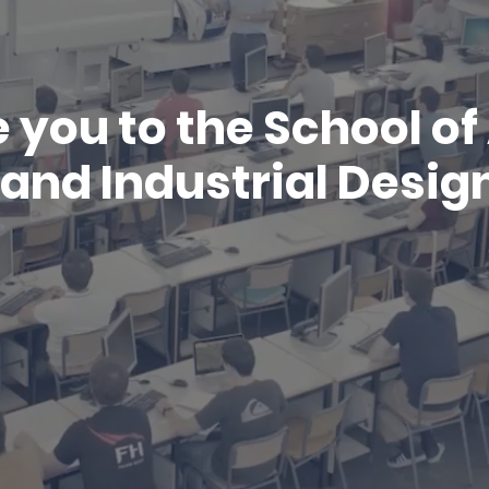
you to the School o
and Industrial Design