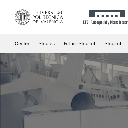
Skip
to
content
Center
Studies
Future Student
Student