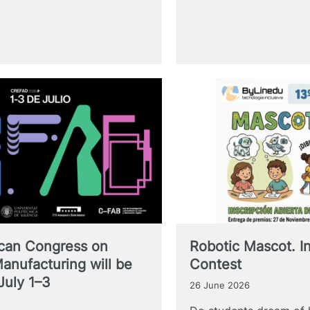
ican Congress on
Robotic Mascot. In
Manufacturing will be
Contest
July 1–3
26 June 2026