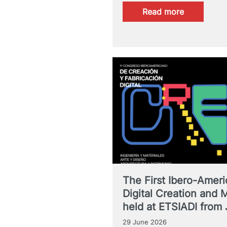
:
Read more
9th
Short
Story
Contest.
I’ll
Tell
You
About
It
On
the
Air
The First Ibero-Amer
Digital Creation and 
held at ETSIADI from 
29 June 2026