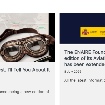
The ENAIRE Found
edition of its Avi
has been extende
. I’ll Tell You About It
8 July 2026
All the latest informat
announcing a new edition of