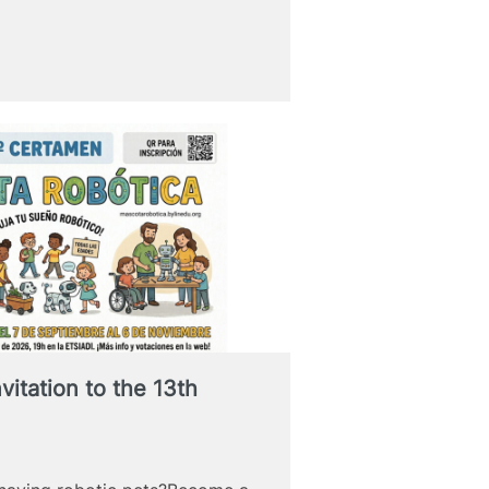
vitation to the 13th