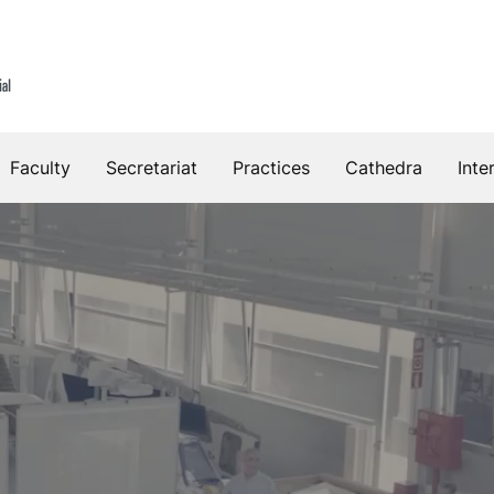
Faculty
Secretariat
Practices
Cathedra
Inte