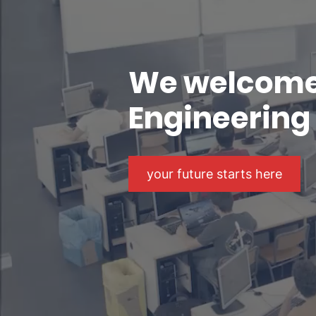
We welcome 
Engineering 
your future starts here