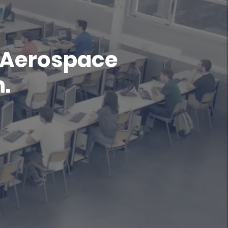
f Aerospace
.