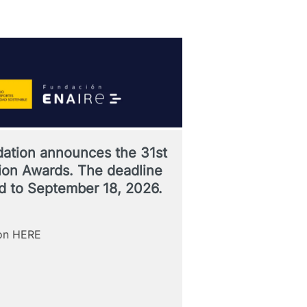
ation announces the 31st
ation Awards. The deadline
d to September 18, 2026.
ion HERE