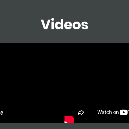
Videos