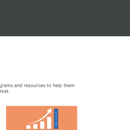
ograms and resources to help them
rket.