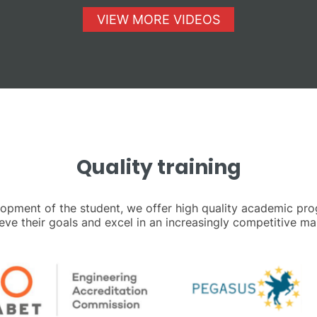
VIEW MORE VIDEOS
Quality training
elopment of the student, we offer high quality academic pr
eve their goals and excel in an increasingly competitive ma