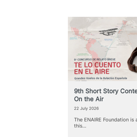
9th Short Story Contest
On the Air
22 July 2026
The ENAIRE Foundation is 
this…