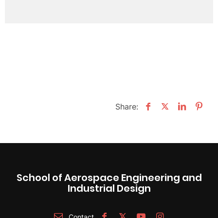
Share:
School of Aerospace Engineering and
Industrial Design
Contact