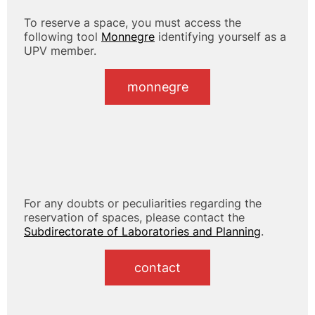
To reserve a space, you must access the
following tool
Monnegre
identifying yourself as a
UPV member.
monnegre
For any doubts or peculiarities regarding the
reservation of spaces, please contact the
Subdirectorate of Laboratories and Planning
.
contact