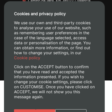
Camino de Vera, s/n. 46022 - València
+34 96 387 70 00
Cookies and privacy policy
+34 620 04 00 50
We use our own and third-party cookies
to analyse your use of our website, such
as remembering user preferences in the
case of the language selected, access
data or personalisation of the page. You
can obtain more information, or find out
how to change your settings, in our
Cookie policy
Click on the ACCEPT button to confirm
that you have read and accepted the
information presented. If you wish to
change your cookie settings, please click
on CUSTOMISE. Once you have clicked on
Legal Notice
ACCEPT, we will not show you this
Cookies policy
message again.
Privacy policy
Manage Cookies