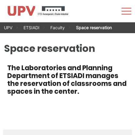
Sho
Men
Skip
UPV
ETSIADI
Faculty
Space reservation
to
content
Space reservation
The Laboratories and Planning
Department of ETSIADI manages
the reservation of classrooms and
spaces in the center.