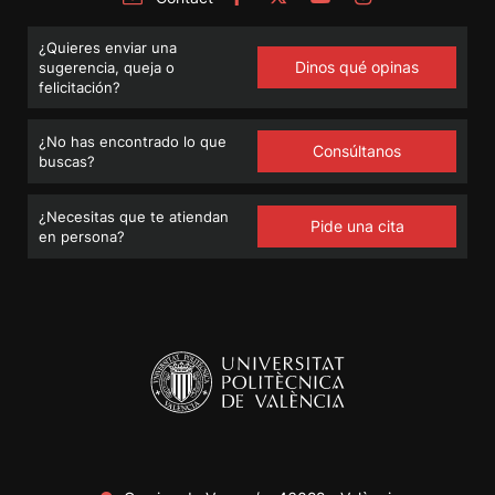
¿Quieres enviar una
Dinos qué opinas
sugerencia, queja o
felicitación?
¿No has encontrado lo que
Consúltanos
buscas?
¿Necesitas que te atiendan
Pide una cita
en persona?