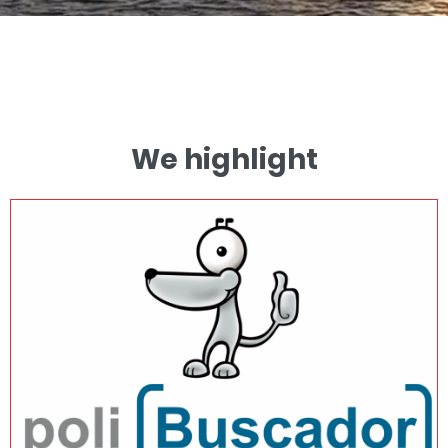
We highlight