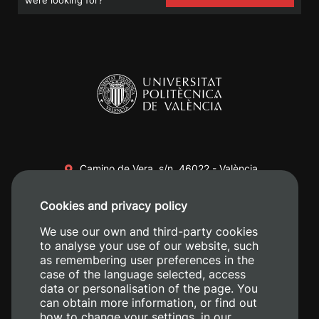
Camino de Vera, s/n. 46022 - València
+34 96 387 70 00
Cookies and privacy policy
+34 620 04 00 50
We use our own and third-party cookies
to analyse your use of our website, such
as remembering user preferences in the
case of the language selected, access
data or personalisation of the page. You
can obtain more information, or find out
how to change your settings, in our