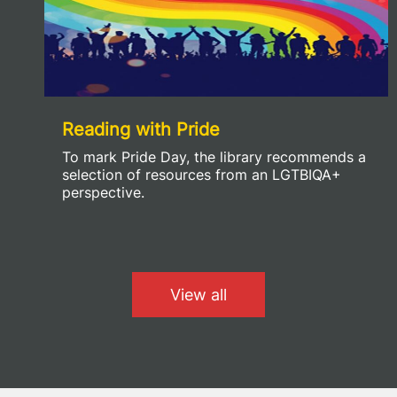
Reading with Pride
To mark Pride Day, the library recommends a
selection of resources from an LGTBIQA+
perspective.
View all