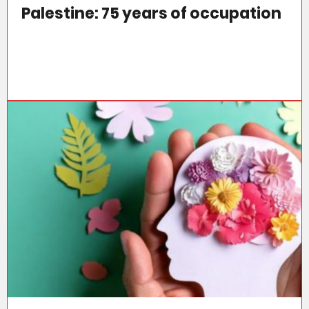
Palestine: 75 years of occupation