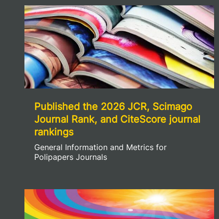
Published the 2026 JCR, Scimago
Journal Rank, and CiteScore journal
rankings
General Information and Metrics for
Polipapers Journals