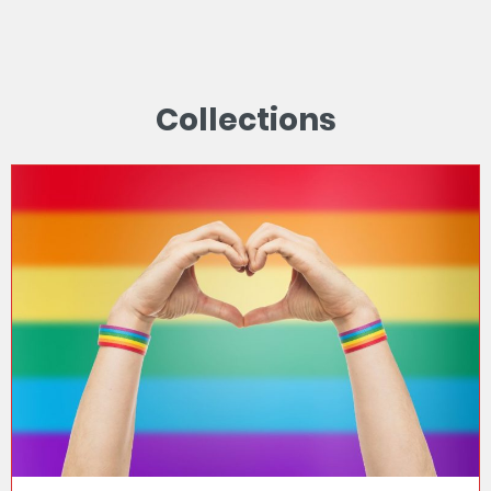
Collections