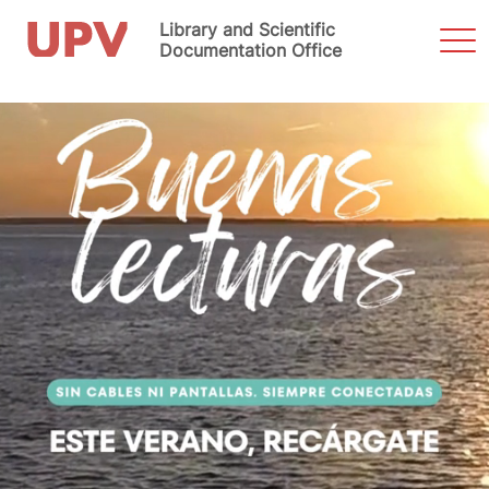
Library and Scientific
Sho
Men
Documentation Office
Skip
to
content