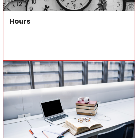
Hours