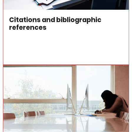
Citations and bibliographic
references