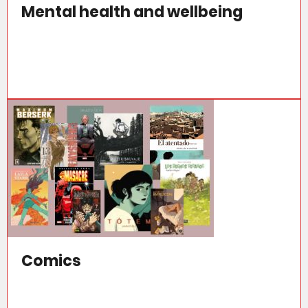
Mental health and wellbeing
Comics