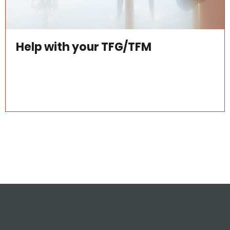
Help with your TFG/TFM