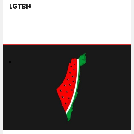
LGTBI+