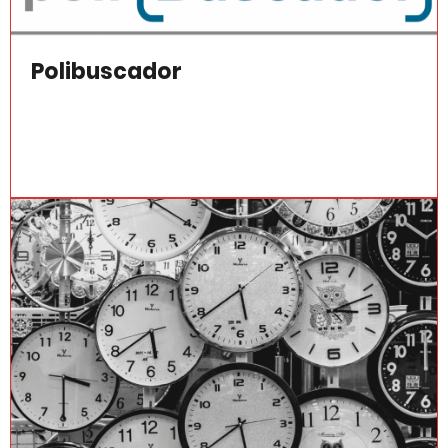
Polibuscador