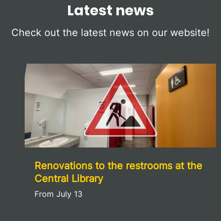
Latest news
Check out the latest news on our website!
Renovations to the restrooms at the
Central Library
From July 13