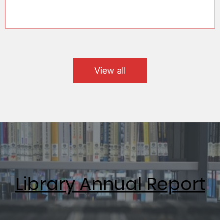
View all
Library Annual Report