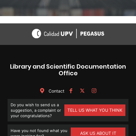
Library and Scientific Documentation
Office
Contact
Do you wish to send us a
TELL US WHAT YOU THINK
suggestion, a complaint or
your congratulations?
Have you not found what you
ASK US ABOUT IT
were looking for?