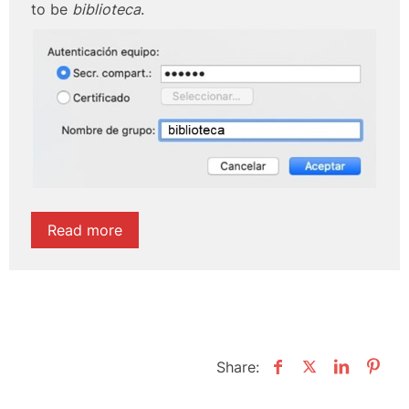
to be
biblioteca
.
Read more
Share: