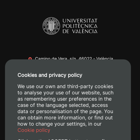
Camino de Vera, s/n. 46022 - València
+34 96 387 70 00
Cookies and privacy policy
+34 620 04 00 50
We use our own and third-party cookies
to analyse your use of our website, such
as remembering user preferences in the
case of the language selected, access
data or personalisation of the page. You
can obtain more information, or find out
how to change your settings, in our
Cookie policy