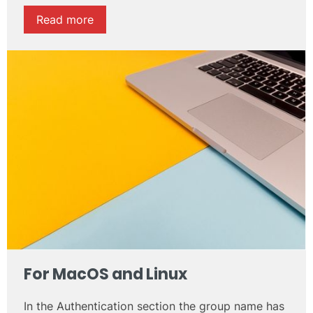
Read more
For
MacOS
and
Linux
In the Authentication section the group name has