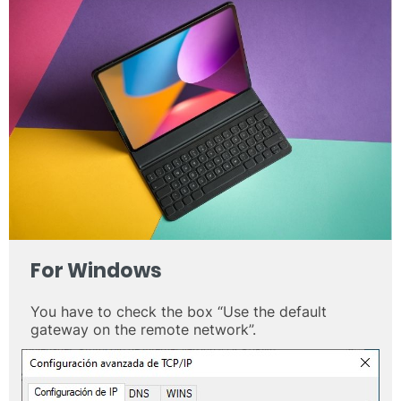
For
Windows
You have to check the box “Use the default
gateway on the remote network”.