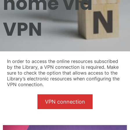
home via
VPN
In order to access the online resources subscribed
by the Library, a VPN connection is required. Make
sure to check the option that allows access to the
Library’s electronic resources when configuring the
VPN connection.
VPN connection