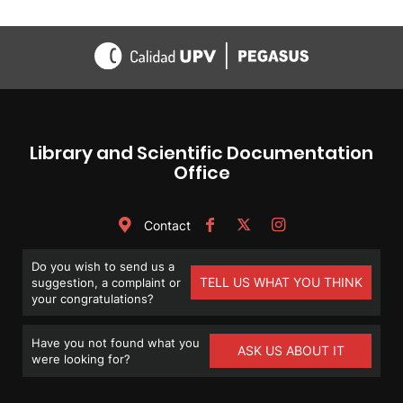
Library and Scientific Documentation
Office
Contact
Do you wish to send us a
TELL US WHAT YOU THINK
suggestion, a complaint or
your congratulations?
Have you not found what you
ASK US ABOUT IT
were looking for?