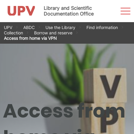
Library and Scientific
Sho
Men
Documentation Office
Skip
UPV
ABDC
Use the Library
Find information
to
Collection
Borrow and reserve
content
Access from home via VPN
Access from