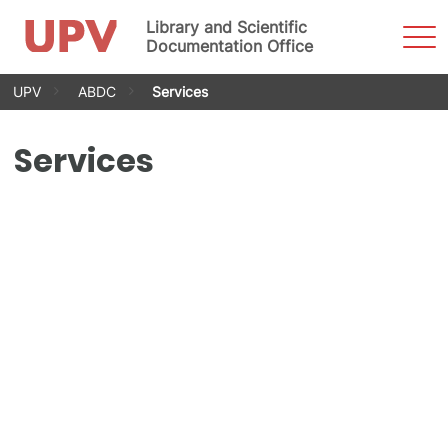
Library and Scientific
Sho
Men
Documentation Office
Skip
UPV
ABDC
Services
to
content
Services