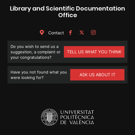
Library and Scientific Documentation
Office
Contact
Do you wish to send us a
TELL US WHAT YOU THINK
suggestion, a complaint or
your congratulations?
Have you not found what you
ASK US ABOUT IT
were looking for?