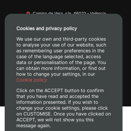
Camino de Vera, s/n. 46022 - València
+34 96 387 70 00
Cookies and privacy policy
+34 620 04 00 50
We use our own and third-party cookies
to analyse your use of our website, such
as remembering user preferences in the
case of the language selected, access
data or personalisation of the page. You
can obtain more information, or find out
how to change your settings, in our
Cookie policy
Click on the ACCEPT button to confirm
that you have read and accepted the
information presented. If you wish to
change your cookie settings, please click
on CUSTOMISE. Once you have clicked on
Legal Notice
ACCEPT, we will not show you this
message again.
Cookies policy