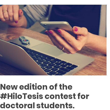
New edition of the
#HiloTesis contest for
doctoral students.