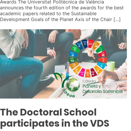
Awards The Universitat Politècnica de València
announces the fourth edition of the awards for the best
academic papers related to the Sustainable
Development Goals of the Planet Axis of the Chair […]
The Doctoral School
participates in the VDS