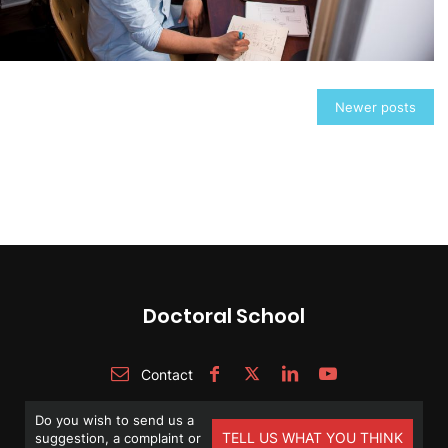
Posts
Newer posts
navigation
Doctoral School
Contact
Do you wish to send us a
TELL US WHAT YOU THINK
suggestion, a complaint or