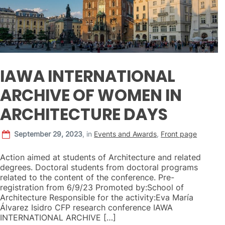
IAWA INTERNATIONAL
ARCHIVE OF WOMEN IN
ARCHITECTURE DAYS
September 29, 2023
,
in
Events and Awards
,
Front page
Action aimed at students of Architecture and related
degrees. Doctoral students from doctoral programs
related to the content of the conference. Pre-
registration from 6/9/23 Promoted by:School of
Architecture Responsible for the activity:Eva María
Álvarez Isidro CFP research conference IAWA
INTERNATIONAL ARCHIVE […]