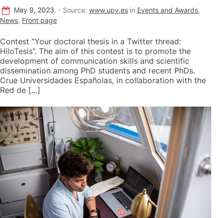
May 9, 2023
,
-
Source:
www.upv.es
in
Events and Awards
,
News
,
Front page
Contest “Your doctoral thesis in a Twitter thread:
HiloTesis”. The aim of this contest is to promote the
development of communication skills and scientific
dissemination among PhD students and recent PhDs.
Crue Universidades Españolas, in collaboration with the
Red de […]