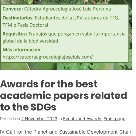
Awards for the best
academic papers related
to the SDGs
Posted on
2 November 2023
in
Events and Awards
,
Front page
IV Call for the Planet and Sustainable Development Chair