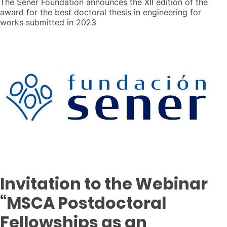
The Sener Foundation announces the XII edition of the
award for the best doctoral thesis in engineering for
works submitted in 2023
Invitation to the Webinar
“MSCA Postdoctoral
Fellowships as an