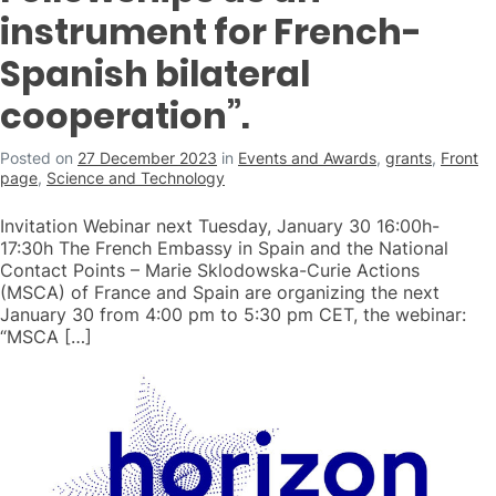
instrument for French-
Spanish bilateral
cooperation”.
Posted on
27 December 2023
in
Events and Awards
,
grants
,
Front
page
,
Science and Technology
Invitation Webinar next Tuesday, January 30 16:00h-
17:30h The French Embassy in Spain and the National
Contact Points – Marie Sklodowska-Curie Actions
(MSCA) of France and Spain are organizing the next
January 30 from 4:00 pm to 5:30 pm CET, the webinar:
“MSCA […]