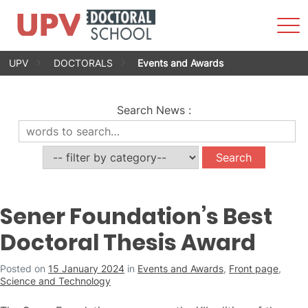
Sho
Men
Skip
UPV
DOCTORALS
Events and Awards
to
content
Search News
:
Sener Foundation’s Best
Doctoral Thesis Award
Posted on
15 January 2024
in
Events and Awards
,
Front page
,
Science and Technology