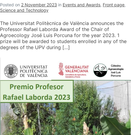
Posted on
2 November 2023
in
Events and Awards
,
Front page
,
Science and Technology
The Universitat Politècnica de València announces the
Professor Rafael Laborda Award of the Chair of
Agroecology José Luis Porcuna for the year 2023. 1
prize will be awarded to students enrolled in any of the
degrees of the UPV during […]