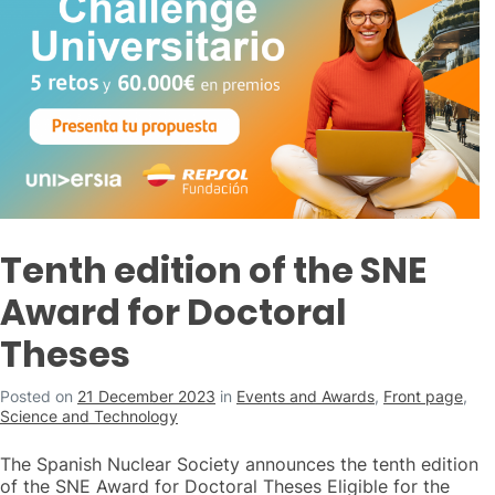
Tenth edition of the SNE
Award for Doctoral
Theses
Posted on
21 December 2023
in
Events and Awards
,
Front page
,
Science and Technology
The Spanish Nuclear Society announces the tenth edition
of the SNE Award for Doctoral Theses Eligible for the