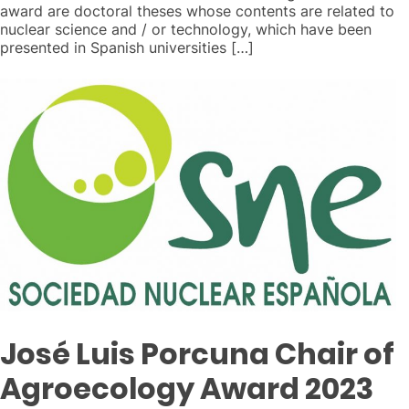
award are doctoral theses whose contents are related to
nuclear science and / or technology, which have been
presented in Spanish universities […]
José Luis Porcuna Chair of
Agroecology Award 2023