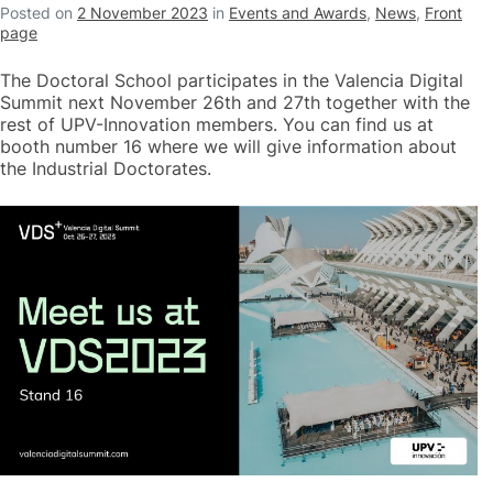
Posted on
2 November 2023
in
Events and Awards
,
News
,
Front
page
The Doctoral School participates in the Valencia Digital
Summit next November 26th and 27th together with the
rest of UPV-Innovation members. You can find us at
booth number 16 where we will give information about
the Industrial Doctorates.