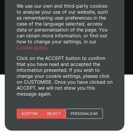
We use our own and third-party cookies
to analyse your use of our website, such
as remembering user preferences in the
case of the language selected, access
data or personalisation of the page. You
can obtain more information, or find out
how to change your settings, in our
Cookie policy
Click on the ACCEPT button to confirm
that you have read and accepted the
information presented. If you wish to
change your cookie settings, please click
on CUSTOMISE. Once you have clicked on
Legal Notice
ACCEPT, we will not show you this
Cookies policy
message again.
Privacy policy
Manage Cookies
Essential cookies
ACEPTAR
REJECT
PERSONALIZAR
© 2026
Universitat Politècnica de València
Site preferences