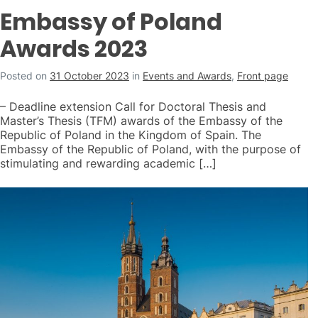
Embassy of Poland
Awards 2023
Posted on
31 October 2023
in
Events and Awards
,
Front page
– Deadline extension Call for Doctoral Thesis and
Master’s Thesis (TFM) awards of the Embassy of the
Republic of Poland in the Kingdom of Spain. The
Embassy of the Republic of Poland, with the purpose of
stimulating and rewarding academic […]