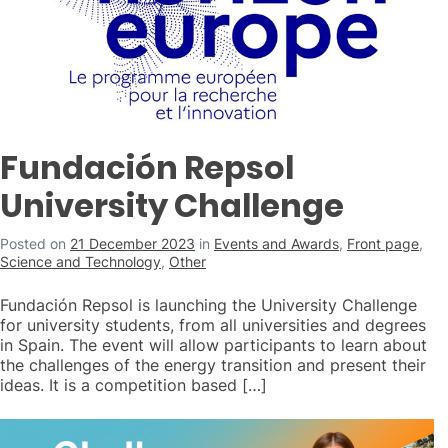
Fundación Repsol
University Challenge
Posted on
21 December 2023
in
Events and Awards
,
Front page
,
Science and Technology
,
Other
Fundación Repsol is launching the University Challenge
for university students, from all universities and degrees
in Spain. The event will allow participants to learn about
the challenges of the energy transition and present their
ideas. It is a competition based […]