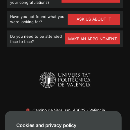
your congratulations?
Have you not found what you
ASK US ABOUT IT
were looking for?
Do you need to be attended
MAKE AN APPOINTMENT
face to face?
Camino de Vera, s/n. 46022 - València
+34 96 387 70 00
Cookies and privacy policy
+34 620 04 00 50