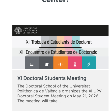
XI Doctoral Students Meeting
The Doctoral School of the Universitat
Politècnica de València organizes the XI UPV
Doctoral Student Meeting on May 21, 2026.
The meeting will take…