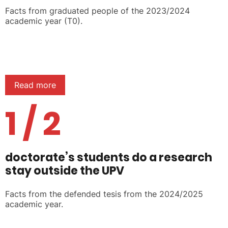
Facts from graduated people of the 2023/2024
academic year (T0).
Read more
1 / 2
doctorate’s students do a research
stay outside the UPV
Facts from the defended tesis from the 2024/2025
academic year.