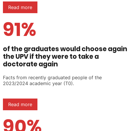
Read more
91%
of the graduates would choose again
the UPV if they were to take a
doctorate again
Facts from recently graduated people of the
2023/2024 academic year (T0).
Read more
90%