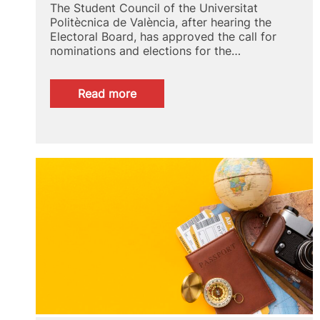
The Student Council of the Universitat
Politècnica de València, after hearing the
Electoral Board, has approved the call for
nominations and elections for the…
:
Read more
Call
for
nominations
and
election
schedule
for
the
student
representative
of
the
Doctoral
School
2025/2026