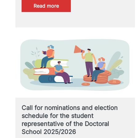
:
Read more
XI
Doctoral
Students
Meeting
Call for nominations and election
schedule for the student
representative of the Doctoral
School 2025/2026