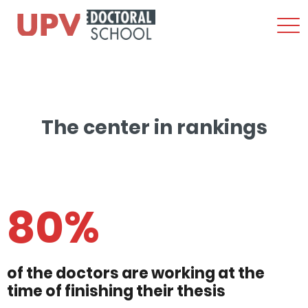
Sho
Men
Skip
to
content
The center in rankings
80%
of the doctors are working at the
time of finishing their thesis