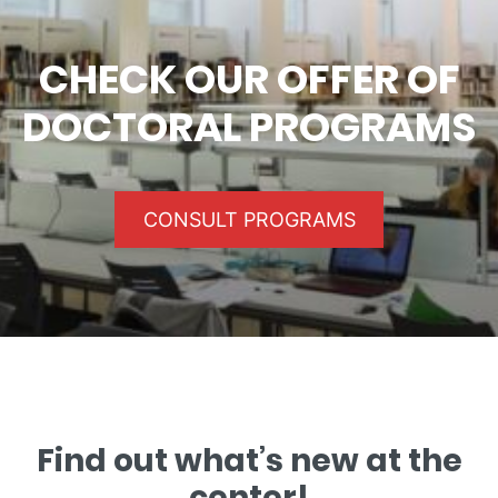
CHECK OUR OFFER OF
DOCTORAL PROGRAMS
CONSULT PROGRAMS
Find out what’s new at the
center!