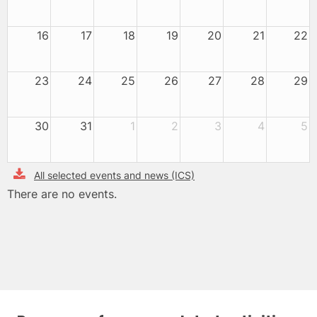
16
17
18
19
20
21
22
23
24
25
26
27
28
29
30
31
1
2
3
4
5
All selected events and news (ICS)
There are no events.