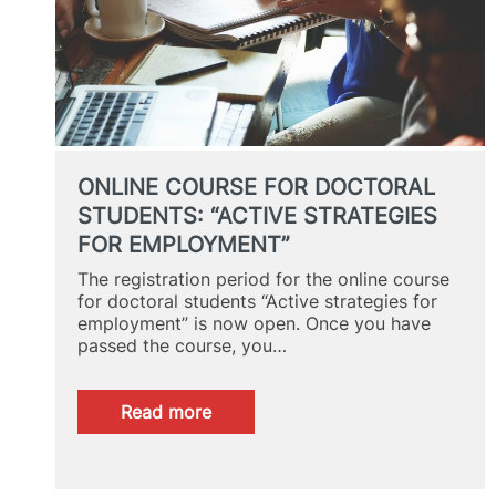
STUDENTS
ONLINE COURSE FOR DOCTORAL
STUDENTS: “ACTIVE STRATEGIES
FOR EMPLOYMENT”
The registration period for the online course
for doctoral students “Active strategies for
employment” is now open. Once you have
passed the course, you…
:
Read more
ONLINE
COURSE
FOR