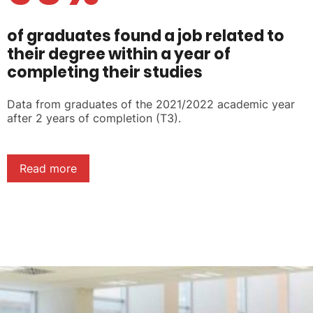
of graduates found a job related to
their degree within a year of
completing their studies
Data from graduates of the 2021/2022 academic year
after 2 years of completion (T3).
Read more