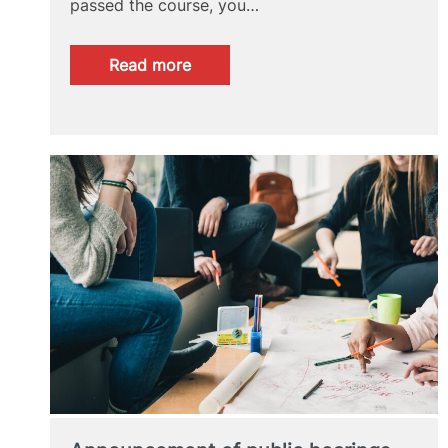
passed the course, you…
:
Read more
ONLINE
COURSE
FOR
DOCTORAL
STUDENTS:
“ACTIVE
STRATEGIES
FOR
EMPLOYMENT”.