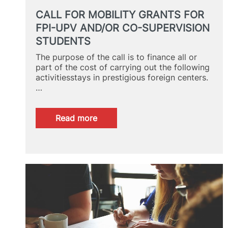
CALL FOR MOBILITY GRANTS FOR
FPI-UPV AND/OR CO-SUPERVISION
STUDENTS
The purpose of the call is to finance all or
part of the cost of carrying out the following
activitiesstays in prestigious foreign centers.
…
:
Read more
CALL
FOR
MOBILITY
GRANTS
FOR
FPI-
UPV
AND/OR
CO-
SUPERVISION