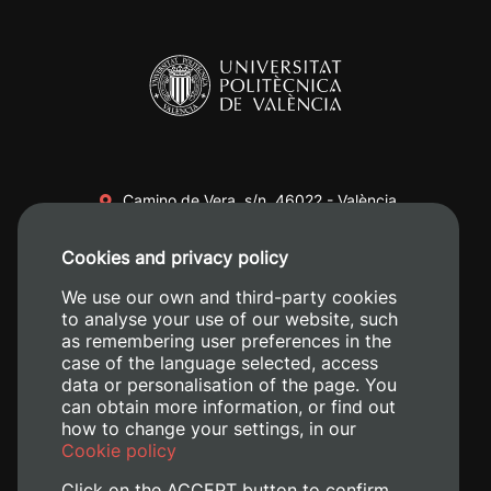
Camino de Vera, s/n. 46022 - València
+34 96 387 70 00
Cookies and privacy policy
+34 620 04 00 50
We use our own and third-party cookies
to analyse your use of our website, such
as remembering user preferences in the
case of the language selected, access
data or personalisation of the page. You
can obtain more information, or find out
how to change your settings, in our
Cookie policy
Click on the ACCEPT button to confirm