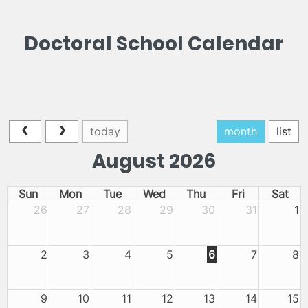
Doctoral School Calendar
today
month
list
August 2026
Sun
Mon
Tue
Wed
Thu
Fri
Sat
26
27
28
29
30
31
1
2
3
4
5
6
7
8
9
10
11
12
13
14
15