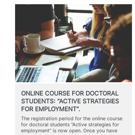
DOCTORAL
STUDENTS:
“ACTIVE
STRATEGIES
FOR
EMPLOYMENT”
ONLINE COURSE FOR DOCTORAL
STUDENTS: “ACTIVE STRATEGIES
FOR EMPLOYMENT”.
The registration period for the online course
for doctoral students “Active strategies for
employment” is now open. Once you have