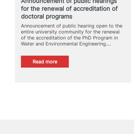
Announcement of public hearings
for the renewal of accreditation of
doctoral programs
Announcement of public hearing open to the
entire university community for the renewal
of the accreditation of the PhD Program in
Water and Environmental Engineering.…
:
Read more
Announcement
of
public
hearings
for
the
renewal
of
accreditation
of
doctoral
programs