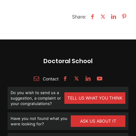
Share:
Doctoral School
Contact
Do you wish to send us a
TELL US WHAT YOU THINK
suggestion, a complaint or
your congratulations?
Have you not found what you
ASK US ABOUT IT
were looking for?