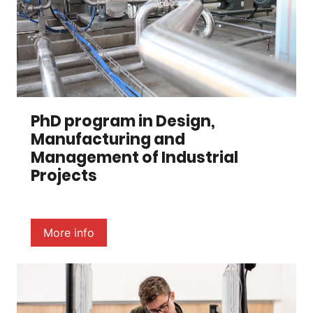
PhD program in Design,
Manufacturing and
Management of Industrial
Projects
More info