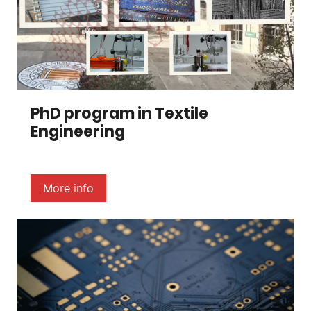
PhD program in Textile
Engineering
More info