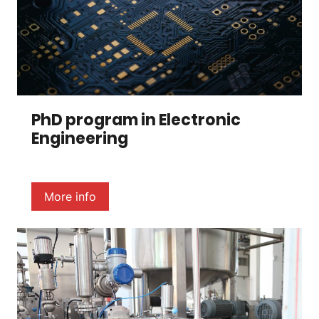
PhD program in Electronic
Engineering
More info