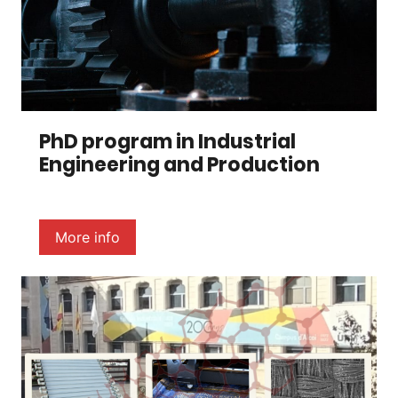
PhD program in Industrial
Engineering and Production
More info