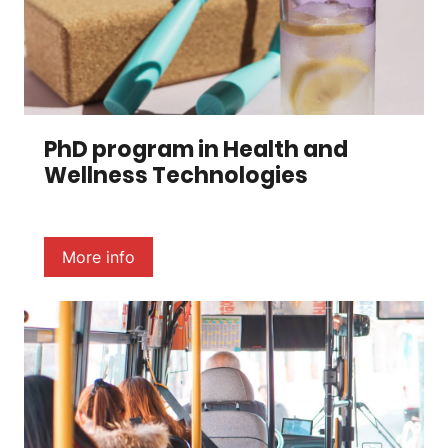
PhD program in Health and
Wellness Technologies
More info