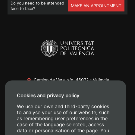
Do you need to be attended
MAKE AN APPOINTMENT
face to face?
Camino de Vera, s/n. 46022 - València
+34 96 387 70 00
Cookies and privacy policy
+34 620 04 00 50
We use our own and third-party cookies
to analyse your use of our website, such
as remembering user preferences in the
case of the language selected, access
data or personalisation of the page. You