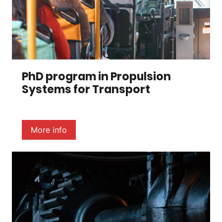
PhD program in Propulsion
Systems for Transport
More info