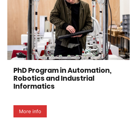
PhD Program in Automation,
Robotics and Industrial
Informatics
More info