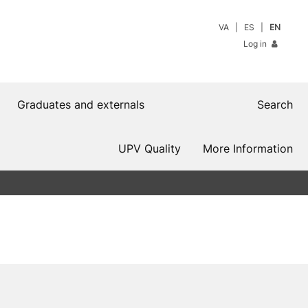
VA
ES
EN
Log in
Graduates and externals
Search
UPV Quality
More Information