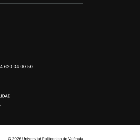
4 620 04 00 50
© 2026
Universitat Politècnica de València