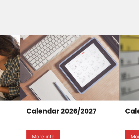
Calendar 2026/2027
Cal
More info
Mor