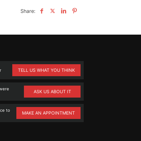
Share:
TELL US WHAT YOU THINK
r
 were
ASK US ABOUT IT
ce to
MAKE AN APPOINTMENT