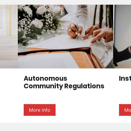
Autonomous
Ins
Community Regulations
More info
Mo