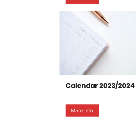
Calendar 2023/2024
More info