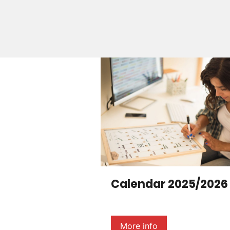
Calendar 2025/2026
More info