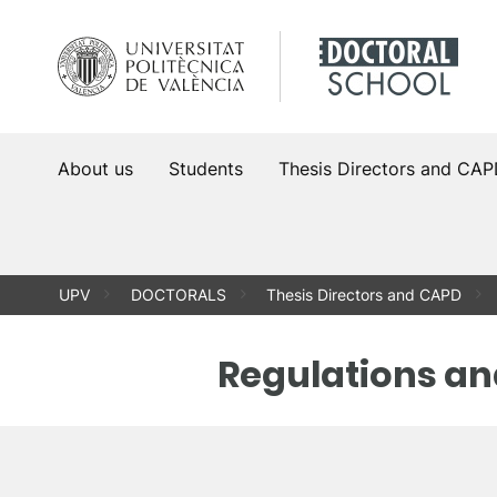
Skip
to
content
About us
Students
Thesis Directors and CA
UPV
DOCTORALS
Thesis Directors and CAPD
Regulations an