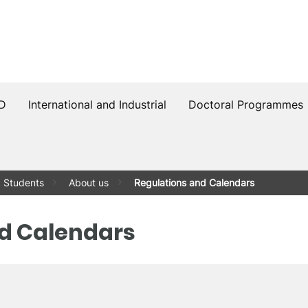
PD
International and Industrial
Doctoral Programmes
Students
About us
Regulations and Calendars
d Calendars