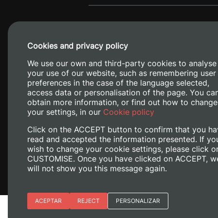
Cookies and privacy policy
We use our own and third-party cookies to analyse
your use of our website, such as remembering user
preferences in the case of the language selected,
access data or personalisation of the page. You ca
obtain more information, or find out how to change
Camino de V
your settings, in our
Cookie policy
Click on the ACCEPT button to confirm that you ha
read and accepted the information presented. If yo
wish to change your cookie settings, please click o
CUSTOMISE. Once you have clicked on ACCEPT, w
will not show you this message again.
Essential cookies
ACEPTAR
REJECT
PERSONALIZAR
Legal Notice
Cookies policy
Priv
Site preferences