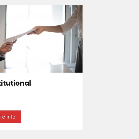
titutional
re info