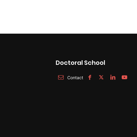
Doctoral School
Contact