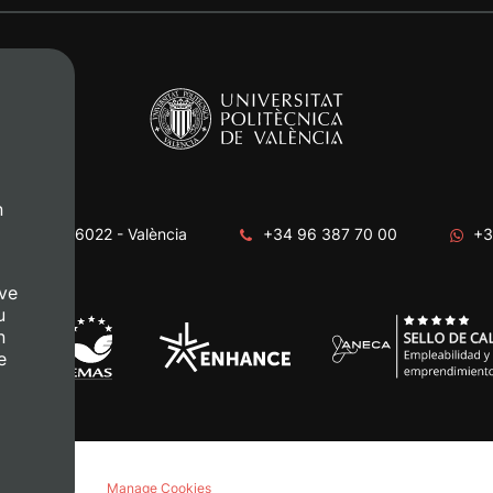
n
era, s/n. 46022 - València
+34 96 387 70 00
+3
ve
u
n
e
acy policy
Manage Cookies