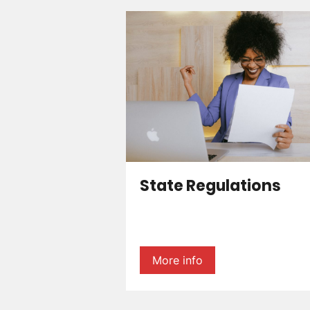
State Regulations
More info