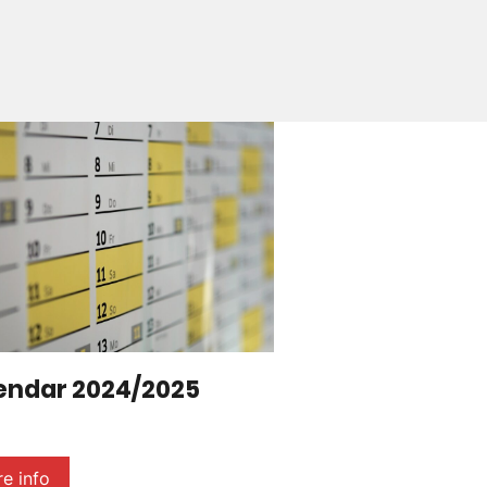
endar 2024/2025
e info