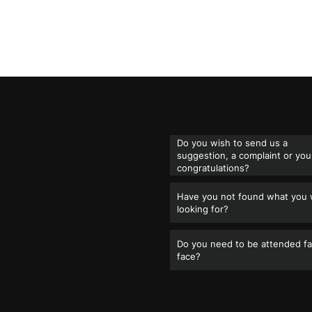
Do you wish to send us a
suggestion, a complaint or you
congratulations?
Have you not found what you
looking for?
Do you need to be attended fa
face?