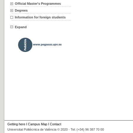
Official Master's Programmes
Degrees
Information for foreign students
Expand
Getting here
I
Campus Map
I
Contact
Universitat Politècnica de València © 2020 · Tel. (+34) 96 387 70 00