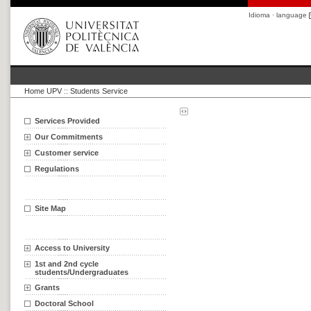
Idioma · language
Home UPV
::
Students Service
Services Provided
Our Commitments
Customer service
Regulations
Site Map
Access to University
1st and 2nd cycle
students/Undergraduates
Grants
Doctoral School