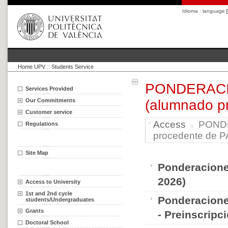
Idioma · language
Home UPV
::
Students Service
PONDERACION
Services Provided
Our Commitments
(alumnado p
Customer service
Access
PONDER
Regulations
procedente de P
Site Map
Ponderaciones
2026)
Access to University
1st and 2nd cycle
Ponderacione
students/Undergraduates
Grants
- Preinscripc
Doctoral School