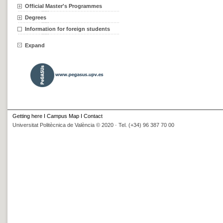
Official Master's Programmes
Degrees
Information for foreign students
Expand
Getting here
I
Campus Map
I
Contact
Universitat Politècnica de València © 2020 · Tel. (+34) 96 387 70 00