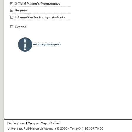
Official Master's Programmes
Degrees
Information for foreign students
Expand
Getting here
I
Campus Map
I
Contact
Universitat Politècnica de València © 2020 · Tel. (+34) 96 387 70 00