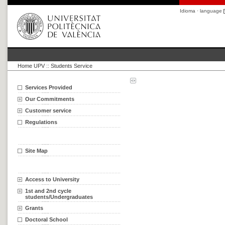
Idioma · language
Home UPV
::
Students Service
Services Provided
Our Commitments
Customer service
Regulations
Site Map
Access to University
1st and 2nd cycle
students/Undergraduates
Grants
Doctoral School