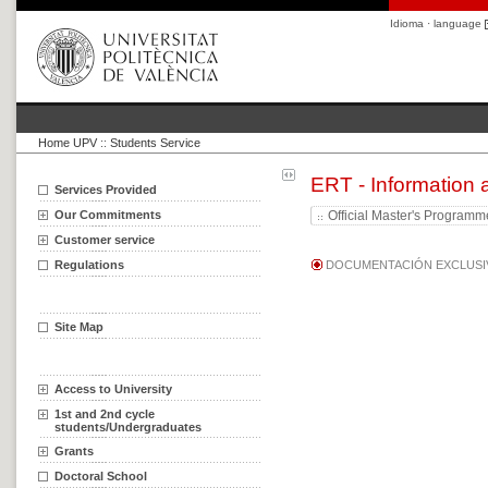
Idioma · language
Home UPV
::
Students Service
ERT - Information
Services Provided
Our Commitments
Official Master's Program
Customer service
Regulations
DOCUMENTACIÓN EXCLUSIV
Site Map
Access to University
1st and 2nd cycle
students/Undergraduates
Grants
Doctoral School