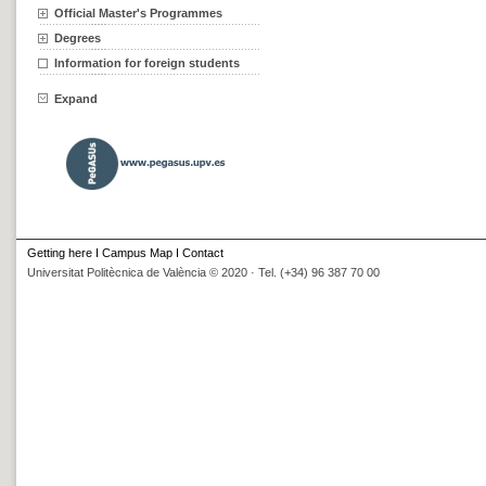
Official Master's Programmes
Degrees
Information for foreign students
Expand
Getting here
I
Campus Map
I
Contact
Universitat Politècnica de València © 2020 · Tel. (+34) 96 387 70 00