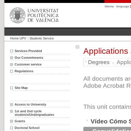
Idioma · language
Home UPV
::
Students Service
Applications
Services Provided
Our Commitments
Degrees
Appli
Customer service
Regulations
All documents ar
Adobe Acrobat Re
Site Map
Access to University
This unit contain
1st and 2nd cycle
students/Undergraduates
Vídeo Cómo Sol
Grants
Doctoral School