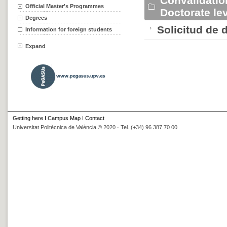
Convalidatio
Official Master's Programmes
Doctorate l
Degrees
Solicitud de 
Information for foreign students
Expand
Getting here
I
Campus Map
I
Contact
Universitat Politècnica de València © 2020 · Tel. (+34) 96 387 70 00