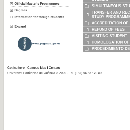
Official Master's Programmes
SIMULTANEOUS STU
Degrees
TRANSFER AND RECO
STUDY PROGRAMME
Information for foreign students
ACCREDITATION OF
Expand
REFUND OF FEES
VISITING STUDENT
HOMOLOGATION OF 
PROCEDIMIENTO DE
Getting here
I
Campus Map
I
Contact
Universitat Politècnica de València © 2020 · Tel. (+34) 96 387 70 00