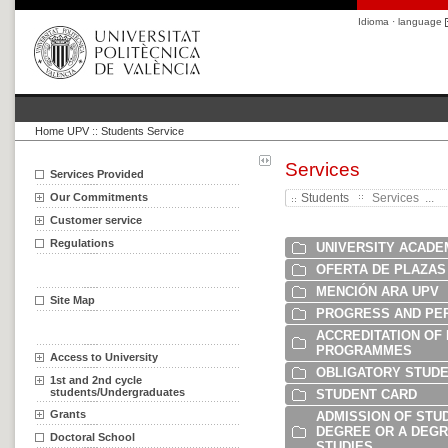
Idioma · language
Home UPV
::
Students Service
Services
Services Provided
Our Commitments
Students
Services ...
Customer service
Regulations
UNIVERSITY ACADE
OFERTA DE PLAZAS
MENCIÓN ARA UPV
Site Map
PROGRESS AND PE
ACCREDITATION OF
PROGRAMMES
Access to University
OBLIGATORY STUDE
1st and 2nd cycle
students/Undergraduates
STUDENT CARD
Grants
ADMISSION OF STUD
DEGREE OR A DEGRE
Doctoral School
STUDIES