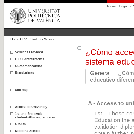
Idioma · language
Home UPV
::
Students Service
¿Cómo accede
Services Provided
Our Commitments
sistema educ
Customer service
General
¿Cómo 
Regulations
educativo diferen
Site Map
A - Access to un
Access to University
1st. - Those co
1st and 2nd cycle
students/Undergraduates
Education the a
Grants
validation dip
Doctoral School
obtain further 