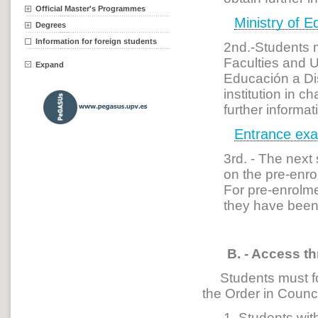
Official Master's Programmes
Ministry of E
Degrees
Information for foreign students
2nd.-Students m
Faculties and 
Expand
Educación a Di
institution in 
further informa
Entrance exa
3rd. - The next
on the pre-enro
For pre-enrolme
they have been 
B. - Access th
Students must fol
the Order in Coun
1. Students with