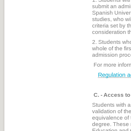
submit an admis
Spanish Univers
studies, who wi
criteria set by 
consideration t
2. Students who 
whole of the fi
admission proce
For more infor
Regulation 
C. - Access t
Students with 
validation of th
equivalence of 
degree. These r
Education and 