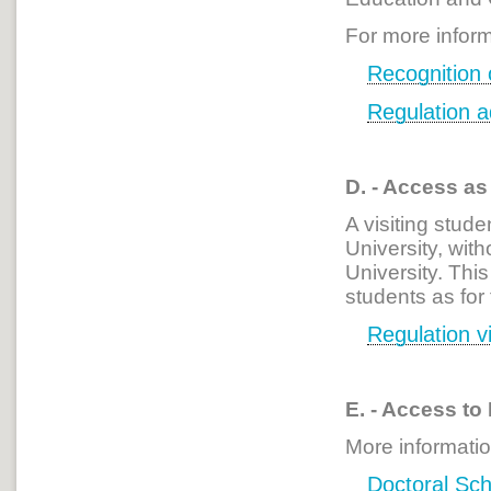
For more inform
Recognition o
Regulation 
D. - Access as
A visiting stude
University, with
University. Thi
students as for
Regulation vi
E. - Access to
More informatio
Doctoral
Sch