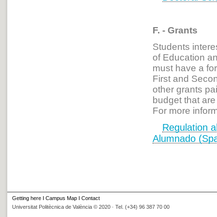
F. - Grants
Students intere
of Education a
must have a for
First and Secon
other grants pai
budget that are
For more inform
Regulation
ab
Alumnado (Spa
Getting here
I
Campus Map
I
Contact
Universitat Politècnica de València © 2020 · Tel. (+34) 96 387 70 00