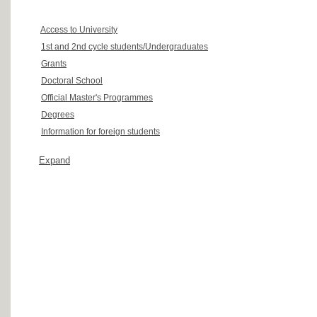
Access to University
1st and 2nd cycle students/Undergraduates
Grants
Doctoral School
Official Master's Programmes
Degrees
Information for foreign students
Expand