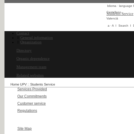
Idioma · language
I
Castellano
Students Service
Valencià
a
·
A
I
Search
I
Contact
I
General information
I
Organization
Directory
Organic dependence
Management team
Related websites
Home UPV
::
Students Service
Services Provided
Our Commitments
Customer service
Regulations
Site Map