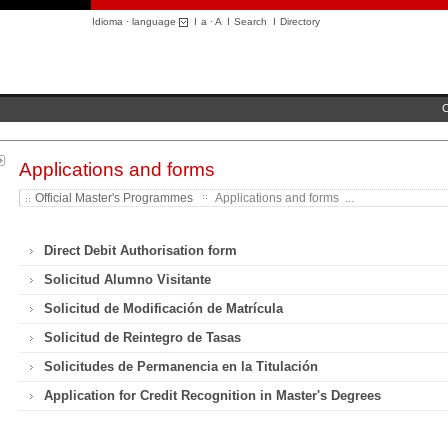
Idioma · language
I
a
·
A
I
Search
I
Directory
C
Applications and forms
Official Master's Programmes
Applications and forms ...
Direct Debit Authorisation form
Solicitud Alumno Visitante
Solicitud de Modificación de Matrícula
Solicitud de Reintegro de Tasas
Solicitudes de Permanencia en la Titulación
Application for Credit Recognition in Master's Degrees