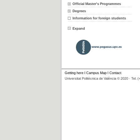
Official Master's Programmes
Degrees
Information for foreign students
Expand
Getting here
I
Campus Map
I
Contact
Universitat Politècnica de València © 2020 · Tel. 