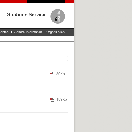
Students Service
ontact
I
General information
I
Organization
80Kb
453Kb