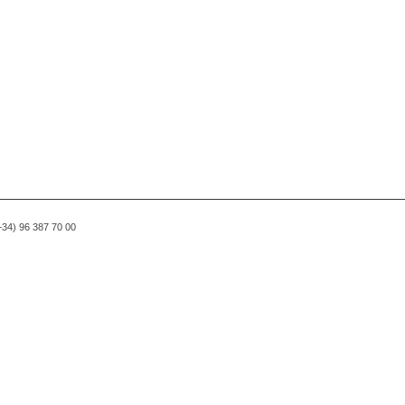
(+34) 96 387 70 00