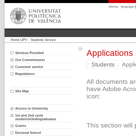
Idioma · language
Home UPV
::
Students Service
Applications
Services Provided
Our Commitments
Students
Appli
Customer service
Regulations
All documents ar
have Adobe Acrob
Site Map
icon:
Access to University
1st and 2nd cycle
students/Undergraduates
This section will
Grants
Doctoral School