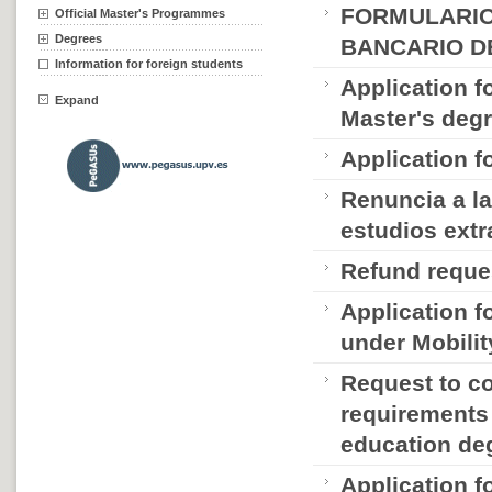
FORMULARIO
Official Master's Programmes
Degrees
BANCARIO D
Information for foreign students
Application f
Expand
Master's deg
Application f
Renuncia a la
estudios extr
Refund reque
Application fo
under Mobili
Request to c
requirements 
education de
Application f