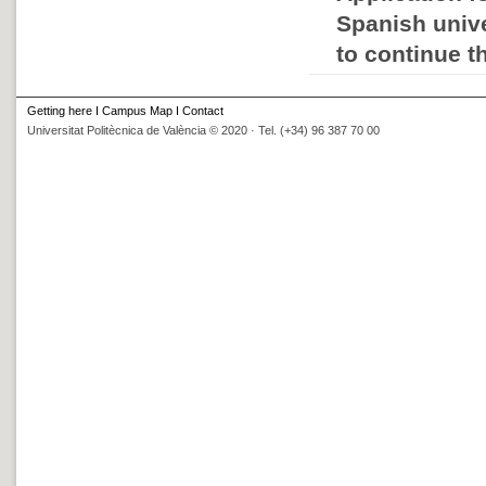
Spanish unive
to continue t
Getting here
I
Campus Map
I
Contact
Universitat Politècnica de València © 2020 · Tel. (+34) 96 387 70 00