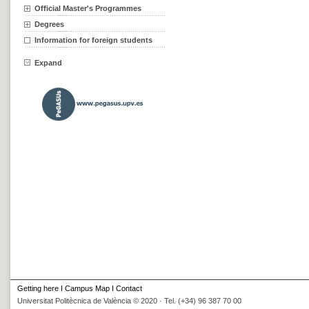
Official Master's Programmes
Degrees
Information for foreign students
Expand
Getting here
I
Campus Map
I
Contact
Universitat Politècnica de València © 2020 · Tel. (+34) 96 387 70 00