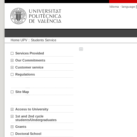
Idioma · language
Home UPV
::
Students Service
Services Provided
Our Commitments
Customer service
Regulations
Site Map
Access to University
1st and 2nd cycle
students/Undergraduates
Grants
Doctoral School