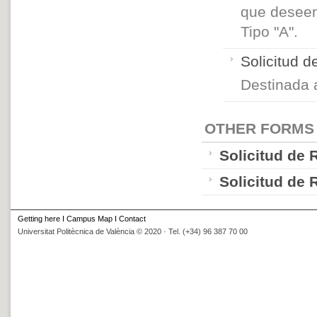
que deseen
Tipo "A".
Solicitud 
Destinada
OTHER FORMS
Solicitud de
Solicitud de
Getting here
I
Campus Map
I
Contact
Universitat Politècnica de València © 2020 · Tel. (+34) 96 387 70 00