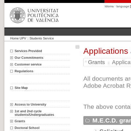
Idioma · language
Home UPV
::
Students Service
Applications
Services Provided
Our Commitments
Grants
Applica
Customer service
Regulations
All documents ar
Adobe Acrobat Re
Site Map
Access to University
The above contai
1st and 2nd cycle
students/Undergraduates
M.E.C.D. gra
Grants
Doctoral School