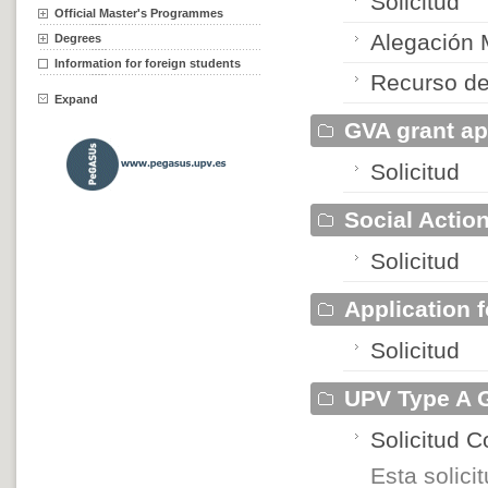
Solicitud
Official Master's Programmes
Alegación
Degrees
Information for foreign students
Recurso de
Expand
GVA grant ap
Solicitud
Social Actio
Solicitud
Application 
Solicitud
UPV Type A G
Solicitud 
Esta solic