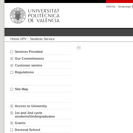
Idioma · language
Home UPV
::
Students Service
Services Provided
Our Commitments
Customer service
Regulations
Site Map
Access to University
1st and 2nd cycle
students/Undergraduates
Grants
Doctoral School