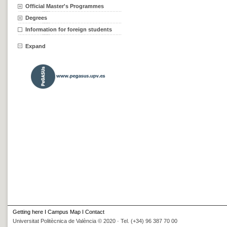
Official Master's Programmes
Degrees
Information for foreign students
Expand
Getting here
I
Campus Map
I
Contact
Universitat Politècnica de València © 2020 · Tel. (+34) 96 387 70 00