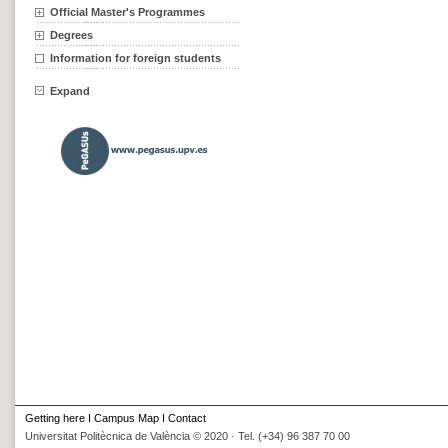
Official Master's Programmes
Degrees
Information for foreign students
Expand
Getting here
I
Campus Map
I
Contact
Universitat Politècnica de València © 2020 · Tel. (+34) 96 387 70 00