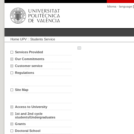
Idioma · language
Home UPV
::
Students Service
Services Provided
Our Commitments
Customer service
Regulations
Site Map
Access to University
1st and 2nd cycle
students/Undergraduates
Grants
Doctoral School