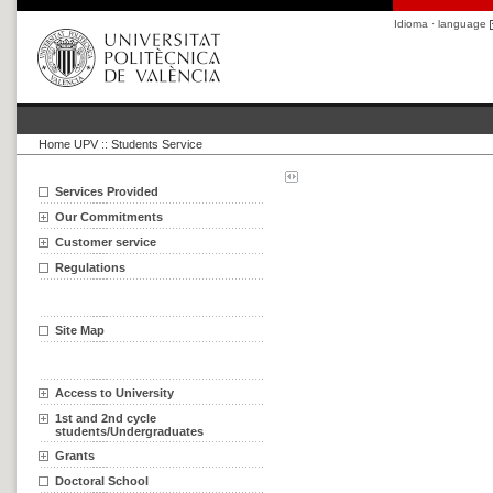
Idioma · language
Home UPV
::
Students Service
Services Provided
Our Commitments
Customer service
Regulations
Site Map
Access to University
1st and 2nd cycle
students/Undergraduates
Grants
Doctoral School