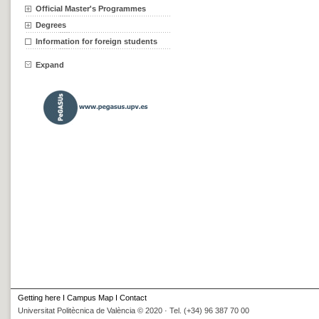
Official Master's Programmes
Degrees
Information for foreign students
Expand
Getting here
I
Campus Map
I
Contact
Universitat Politècnica de València © 2020 · Tel. (+34) 96 387 70 00