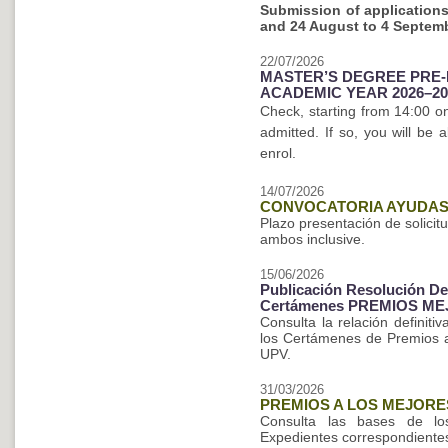
Submission of applications
and
24 August to 4 Septem
22/07/2026
MASTER’S DEGREE PRE-
ACADEMIC YEAR 2026–20
Check, starting from 14:00 
admitted. If so, you will be
enrol.
14/07/2026
CONVOCATORIA AYUDAS 
Plazo presentación de solicit
ambos inclusive.
15/06/2026
Publicación Resolución Def
Certámenes PREMIOS ME
Consulta la relación definit
los Certámenes de Premios a 
UPV.
31/03/2026
PREMIOS A LOS MEJORE
Consulta las bases de l
Expedientes correspondientes