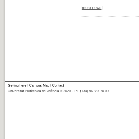
[
more news
]
Getting here
I
Campus Map
I
Contact
Universitat Politècnica de València © 2020 · Tel. (+34) 96 387 70 00