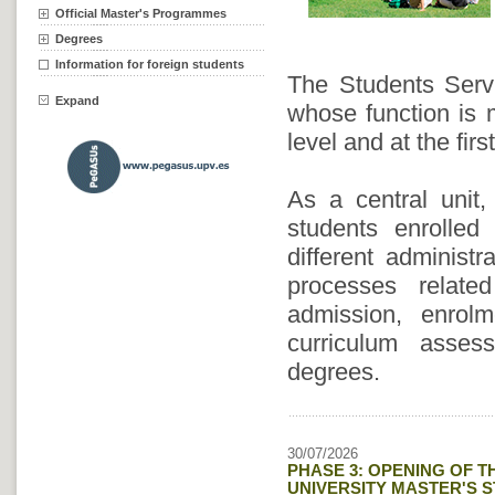
Official Master's Programmes
Degrees
Information for foreign students
The Students Servi
Expand
whose function is m
level and at the fi
As a central unit,
students enrolled
different administ
processes relate
admission, enrolme
curriculum asse
degrees.
30/07/2026
PHASE 3: OPENING OF T
UNIVERSITY MASTER'S ST