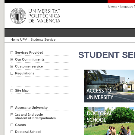
Idioma · language
Home UPV
::
Students Service
STUDENT SE
Services Provided
Our Commitments
Customer service
Regulations
Site Map
Access to University
1st and 2nd cycle
students/Undergraduates
Grants
Doctoral School