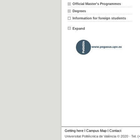
Official Master's Programmes
Degrees
Information for foreign students
Expand
Getting here
I
Campus Map
I
Contact
Universitat Politècnica de València © 2020 · Tel. 