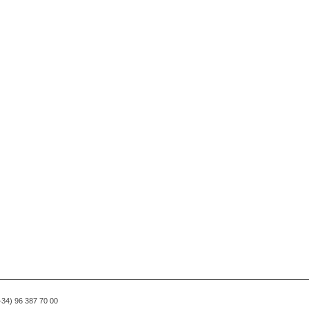
(+34) 96 387 70 00