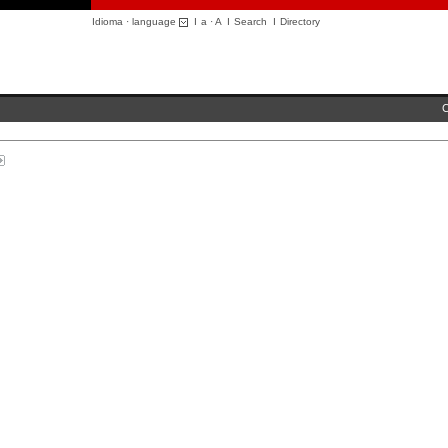
Idioma · language
I
a
·
A
I
Search
I
Directory
C