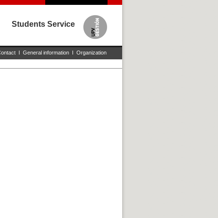
Students Service
ontact
I
General information
I
Organization