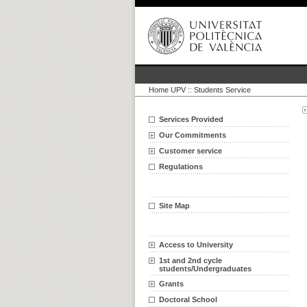
Home UPV
::
Students Service
Services Provided
Our Commitments
Customer service
Regulations
Site Map
Access to University
1st and 2nd cycle
students/Undergraduates
Grants
Doctoral School