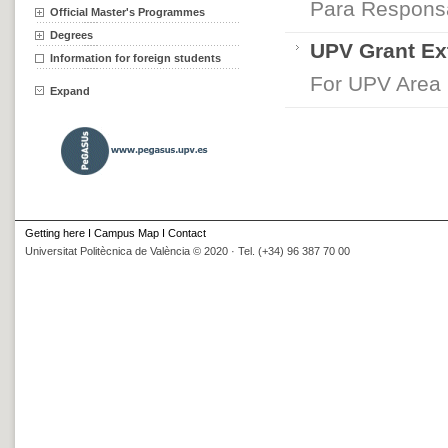
Para Respons
Official Master's Programmes
Degrees
UPV Grant Ex
Information for foreign students
For UPV Area
Expand
Getting here
I
Campus Map
I
Contact
Universitat Politècnica de València © 2020 · Tel. (+34) 96 387 70 00