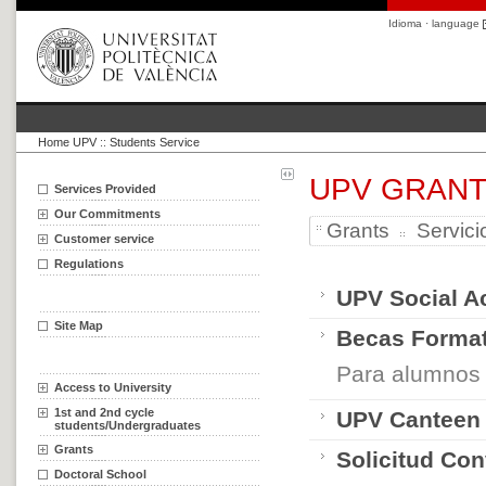
Idioma · language
Home UPV
::
Students Service
UPV GRAN
Services Provided
Our Commitments
Grants
Servici
Customer service
Regulations
UPV Social A
Site Map
Becas Format
Para alumnos
Access to University
1st and 2nd cycle
UPV Canteen
students/Undergraduates
Grants
Solicitud Co
Doctoral School