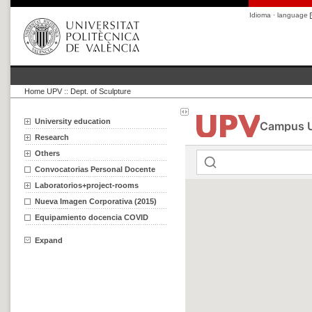
Idioma · language
Home UPV
::
Dept. of Sculpture
University education
Research
Others
Convocatorias Personal Docente
Laboratorios+project-rooms
Nueva Imagen Corporativa (2015)
Equipamiento docencia COVID
Expand