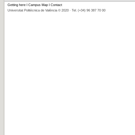
Getting here
I
Campus Map
I
Contact
Universitat Politècnica de València © 2020 · Tel. (+34) 96 387 70 00