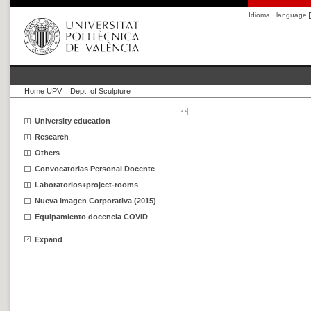
Idioma · language
Home UPV
::
Dept. of Sculpture
University education
Research
Others
Convocatorias Personal Docente
Laboratorios+project-rooms
Nueva Imagen Corporativa (2015)
Equipamiento docencia COVID
Expand