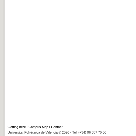
Getting here
I
Campus Map
I
Contact
Universitat Politècnica de València © 2020 · Tel. (+34) 96 387 70 00