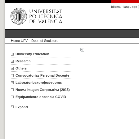
Idioma · language
Home UPV
::
Dept. of Sculpture
University education
Research
Others
Convocatorias Personal Docente
Laboratorios+project-rooms
Nueva Imagen Corporativa (2015)
Equipamiento docencia COVID
Expand