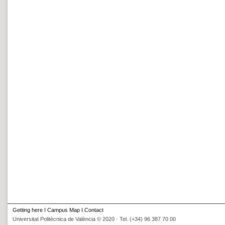
Getting here
I
Campus Map
I
Contact
Universitat Politècnica de València © 2020 · Tel. (+34) 96 387 70 00