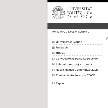
Home UPV
::
Dept. of Sculpture
University education
Research
Others
Convocatorias Personal Docente
Laboratorios+project-rooms
Nueva Imagen Corporativa (2015)
Equipamiento docencia COVID
Expand