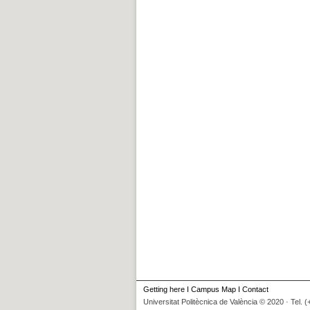
Getting here
I
Campus Map
I
Contact
Universitat Politècnica de València © 2020 · Tel. 