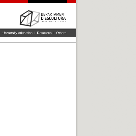
I
University education
I
Research
I
Others