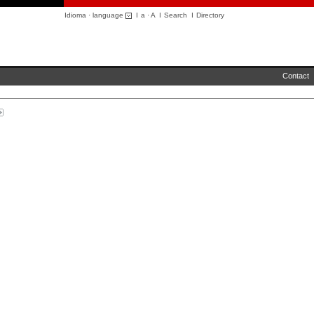
Idioma · language
I
a
·
A
I
Search
I
Directory
Contact