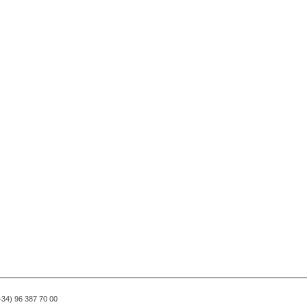
(+34) 96 387 70 00