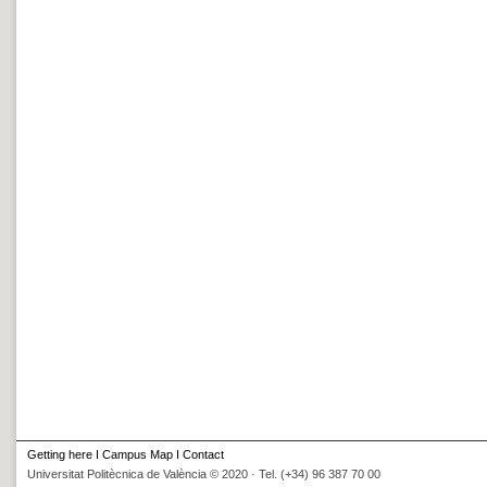
Getting here
I
Campus Map
I
Contact
Universitat Politècnica de València © 2020 · Tel. (+34) 96 387 70 00