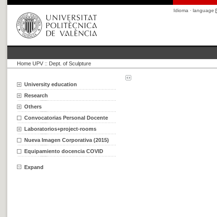
Idioma · language
Home UPV
::
Dept. of Sculpture
University education
Research
Others
Convocatorias Personal Docente
Laboratorios+project-rooms
Nueva Imagen Corporativa (2015)
Equipamiento docencia COVID
Expand