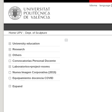
Idioma · language
Home UPV
::
Dept. of Sculpture
University education
Research
Others
Convocatorias Personal Docente
Laboratorios+project-rooms
Nueva Imagen Corporativa (2015)
Equipamiento docencia COVID
Expand