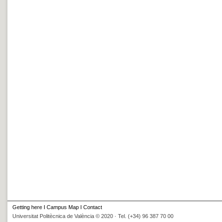
Getting here
I
Campus Map
I
Contact
Universitat Politècnica de València © 2020 · Tel. (+34) 96 387 70 00