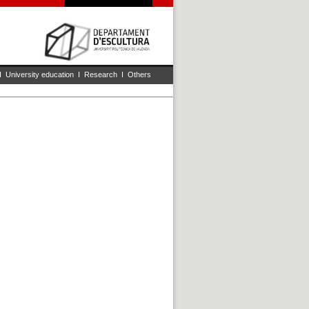
I
University education
I
Research
I
Others