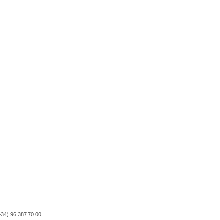
(+34) 96 387 70 00