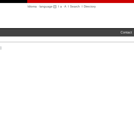
Idioma · language
I
a
·
A
I
Search
I
Directory
Contact