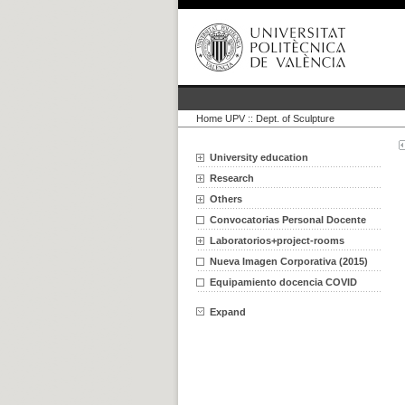
Home UPV
::
Dept. of Sculpture
University education
Research
Others
Convocatorias Personal Docente
Laboratorios+project-rooms
Nueva Imagen Corporativa (2015)
Equipamiento docencia COVID
Expand