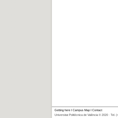
Getting here
I
Campus Map
I
Contact
Universitat Politècnica de València © 2020 · Tel. 