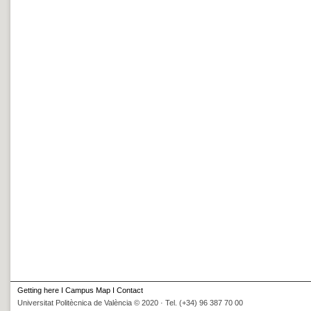
Getting here
I
Campus Map
I
Contact
Universitat Politècnica de València © 2020 · Tel. (+34) 96 387 70 00