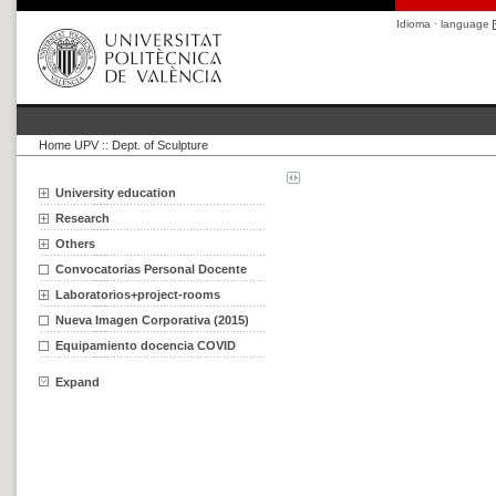
Idioma · language
Home UPV
::
Dept. of Sculpture
University education
Research
Others
Convocatorias Personal Docente
Laboratorios+project-rooms
Nueva Imagen Corporativa (2015)
Equipamiento docencia COVID
Expand